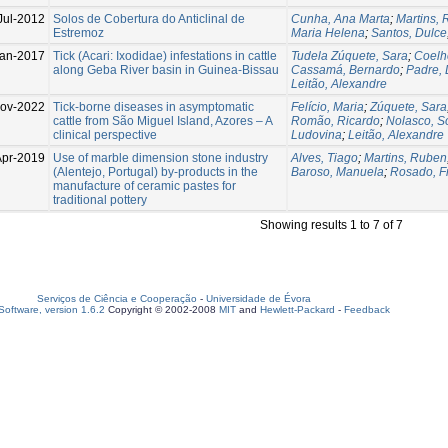
Jul-2012
Solos de Cobertura do Anticlinal de
Cunha, Ana Marta
;
Martins,
Estremoz
Maria Helena
;
Santos, Dulce
an-2017
Tick (Acari: Ixodidae) infestations in cattle
Tudela Zúquete, Sara
;
Coelh
along Geba River basin in Guinea-Bissau
Cassamá, Bernardo
;
Padre, 
Leitão, Alexandre
ov-2022
Tick-borne diseases in asymptomatic
Felício, Maria
;
Zúquete, Sara
cattle from São Miguel Island, Azores – A
Romão, Ricardo
;
Nolasco, S
clinical perspective
Ludovina
;
Leitão, Alexandre
Apr-2019
Use of marble dimension stone industry
Alves, Tiago
;
Martins, Ruben
(Alentejo, Portugal) by-products in the
Baroso, Manuela
;
Rosado, F
manufacture of ceramic pastes for
traditional pottery
Showing results 1 to 7 of 7
Serviços de Ciência e Cooperação
-
Universidade de Évora
oftware, version 1.6.2
Copyright © 2002-2008
MIT
and
Hewlett-Packard
-
Feedback