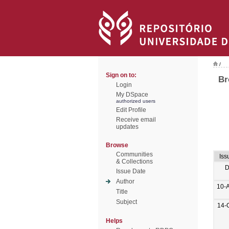
/
Sign on to:
Br
Login
My DSpace
authorized users
Edit Profile
Receive email
updates
Browse
Communities
Iss
& Collections
D
Issue Date
Author
10-
Title
Subject
14-
Helps