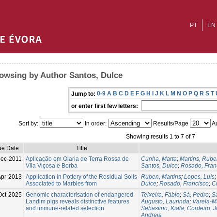
PT
EN
owsing by Author Santos, Dulce
0-9
A
B
C
D
E
F
G
H
I
J
K
L
M
N
O
P
Q
R
S
T
Jump to:
or enter first few letters:
Sort by:
In order:
Results/Page
Au
Showing results 1 to 7 of 7
ue Date
Title
ec-2011
Aplicação em Olaria de Terra Rossa de
Cunha, Marta
;
Martins, Rub
Vila Viçosa e Borba
Santos, Dulce
;
Rosado, Fran
Apr-2013
Application in Pottery of the Residual Soils
Ruben, Martins
;
Lopes, Luís
Associated to Marbles from
Dulce
;
Rosado, Francisco
;
C
Oct-2025
Genomic characterisation of endangered
Teixeira, Fábio
;
Sá, Pedro
;
S
Landim pigs reveals distinctive features
Augusto, Laurinda
;
Varela-Ma
and immune-related selection
Sebastino, Kiala
;
Cordeiro, 
Andreia