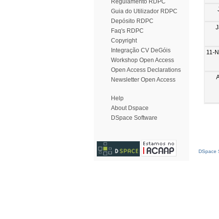
Regulamento RDPC
Guia do Utilizador RDPC
Depósito RDPC
J
Faq's RDPC
Copyright
Integração CV DeGóis
11-N
Workshop Open Access
Open Access Declarations
Newsletter Open Access
Help
About Dspace
DSpace Software
DSpace S