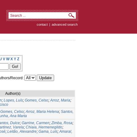
contact
|
advanced search
U
V
W
X
Y
Z
thors/Record:
Author(s)
en
;
Lopes, Luís
;
Gomes, Celso
;
Arroz, Maria
;
cisco
;
Gomes, Celso
;
Arroz, Maria Helena
;
Santos,
unha, Ana Marta
antos, Dulce
;
Garrine, Carmen
;
Zimba, Rosa
;
rtinez, Varela
;
Chiaia, Hermenegildo
;
José
;
Leitão, Alexandre
;
Gama, Luís
;
Amaral,