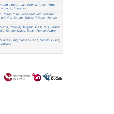
 Ruben
;
Lopes, Luís
;
Gomes, Celso
;
Arroz,
;
Rosado, Francisco
o, João
;
Rosa, Fernanda
;
Vaz, Yolanda
;
Ludovina
;
Santos, Dulce
;
P. Basto, Afonso
;
;
Lima, Patrícia
;
Delgado, Inês
;
Reis, Pedro
;
ofia
;
Santos, Dulce
;
Basto, Afonso
;
Padre,
;
Lopes, Luís
;
Gomes, Celso
;
Santos, Dulce
;
rancisco