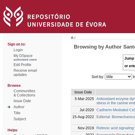
/
Sign on to:
Browsing by Author Sant
Login
My DSpace
Jump 
authorized users
Edit Profile
or ent
Receive email
updates
Sort by:
I
Browse
Communities
Issue Date
& Collections
5-Mar-2025
Antioxidant enzyme dyn
Issue Date
stress in the canine en
Author
Jul-2020
Cadherin-Mediated Cell
Title
15-Aug-2022
Editorial: Biomechanics
Subject
Nov-2019
Retinoic acid signaling 
Helps
2022
Superoxide Dismutase P