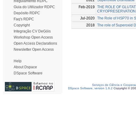
Regulamento RDPC
Feb-2019
THE ROLE OF GLUTAT
Guia do Utilizador RDPC
CRYOPRESERVATION
Depósito RDPC
Jul-2020
The Role of HSP70 in 
Faq's RDPC
2018
The role of Superoxid D
Copyright
Integração CV DeGóis
Workshop Open Access
Open Access Declarations
Newsletter Open Access
Help
About Dspace
DSpace Software
Serviços de Ciência e Coopera
DSpace Software, version 1.6.2
Copyright © 20