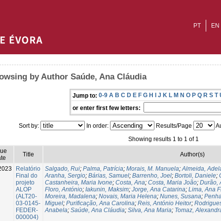
PT
EN
owsing by Author Saúde, Ana Cláudia
0-9
A
B
C
D
E
F
G
H
I
J
K
L
M
N
O
P
Q
R
S
T
Jump to:
or enter first few letters:
Sort by:
In order:
Results/Page
Au
Showing results 1 to 1 of 1
sue
Title
Author(s)
te
2023
Relatório
Salgado, Rui
;
Palma, Patrícia
;
Morais, M. Manuela
;
Almeida, Adel
Final do
Aranha, Sergio
;
Bárias, Samuel
;
Barrenho, Joel
;
Bortoli, Daniele
;
projeto
Castanheira, Maria Ivone
;
Costa, Ana
;
Costa, Maria João
;
Durão, 
ALOP
Floro, António
;
Iakunin, Maksim
;
Jorge, Ana Catarina
;
Lima, Ana Fi
(ALT20-
Moreira, Madalena
;
Novais, Maria Helena
;
Nunes, Susana
;
Penha
03-0145-
Miguel
;
Purificação, Ana Carolina
;
Reis, António Heitor
;
Rodrigues
FEDER-
Anabela
;
Saúde, Ana Cláudia
;
Silva, Ana Maria
;
Tomaz, Alexandr
000004)