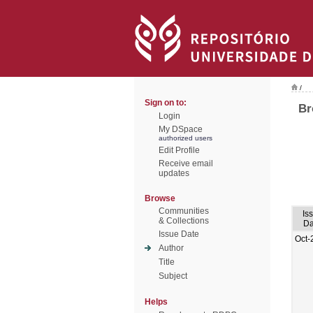
/
Sign on to:
Br
Login
My DSpace
authorized users
Edit Profile
Receive email
updates
Browse
Communities
Is
& Collections
Da
Issue Date
Oct-
Author
Title
Subject
Helps