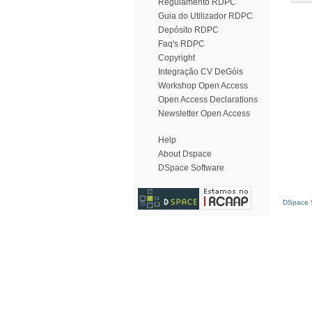
Regulamento RDPC
Guia do Utilizador RDPC
Depósito RDPC
Faq's RDPC
Copyright
Integração CV DeGóis
Workshop Open Access
Open Access Declarations
Newsletter Open Access
Help
About Dspace
DSpace Software
DSpace S