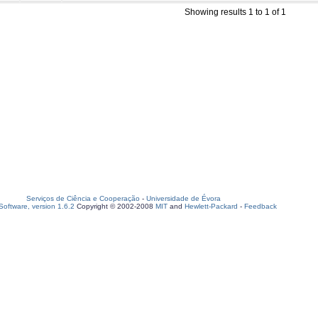
Showing results 1 to 1 of 1
Serviços de Ciência e Cooperação
-
Universidade de Évora
oftware, version 1.6.2
Copyright © 2002-2008
MIT
and
Hewlett-Packard
-
Feedback