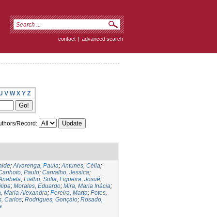
contact
|
advanced search
U
V
W
X
Y
Z
thors/Record:
aide
;
Alvarenga, Paula
;
Antunes, Célia
;
Canhoto, Paulo
;
Carvalho, Jessica
;
Anabela
;
Fialho, Sofia
;
Figueira, Josué
;
lipa
;
Morales, Eduardo
;
Mira, Maria Inácia
;
, Maria Alexandra
;
Pereira, Marta
;
Potes,
, Carlos
;
Rodrigues, Gonçalo
;
Rosado,
a