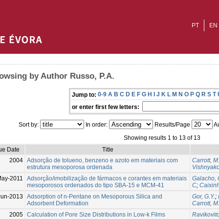
PT
EN
owsing by Author Russo, P.A.
0-9
A
B
C
D
E
F
G
H
I
J
K
L
M
N
O
P
Q
R
S
T
Jump to:
or enter first few letters:
Sort by:
In order:
Results/Page
Au
Showing results 1 to 13 of 13
ue Date
Title
2004
Adsorção de tolueno, benzeno e azoto em materiais com
Carrott, M
estrutura mesoporosa ordenada
Vishnyako
ay-2011
Adsorção/imobilização de fármacos e corantes em materiais
Galacho, 
mesoporosos ordenados do tipo SBA-15 e MCM-41
C
;
Caixin
Jun-2013
Adsorption of n-Pentane on Mesoporous Silica and
Gor, G.Y.
;
Adsorbent Deformation
Carrott, M
2005
Calculation of Pore Size Distributions in Low-k Films
Ravikovitch