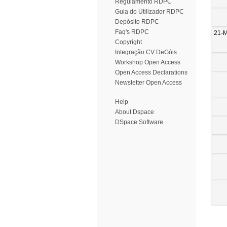
Regulamento RDPC
Guia do Utilizador RDPC
Depósito RDPC
Faq's RDPC
21-
Copyright
Integração CV DeGóis
Workshop Open Access
Open Access Declarations
Newsletter Open Access
Help
About Dspace
DSpace Software