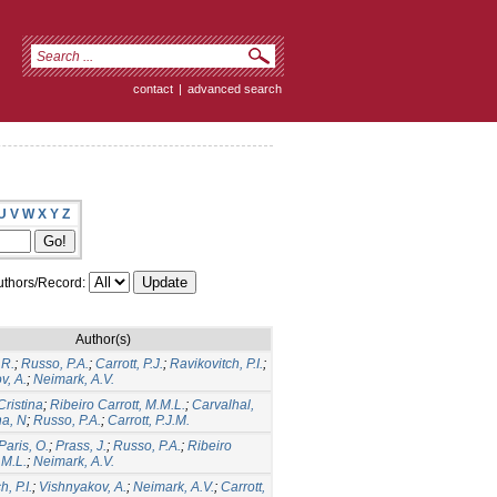
contact
|
advanced search
U
V
W
X
Y
Z
thors/Record:
Author(s)
.R.
;
Russo, P.A.
;
Carrott, P.J.
;
Ravikovitch, P.I.
;
v, A.
;
Neimark, A.V.
Cristina
;
Ribeiro Carrott, M.M.L.
;
Carvalhal,
ha, N
;
Russo, P.A.
;
Carrott, P.J.M.
Paris, O.
;
Prass, J.
;
Russo, P.A.
;
Ribeiro
.M.L.
;
Neimark, A.V.
, P.I.
;
Vishnyakov, A.
;
Neimark, A.V.
;
Carrott,