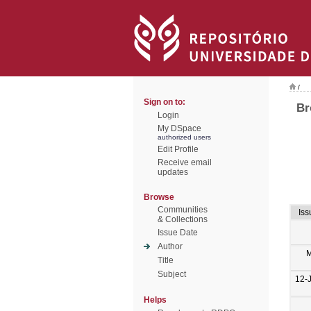
/
Sign on to:
Br
Login
My DSpace
authorized users
Edit Profile
Receive email
updates
Browse
Communities
Iss
& Collections
Issue Date
Author
M
Title
Subject
12-
Helps