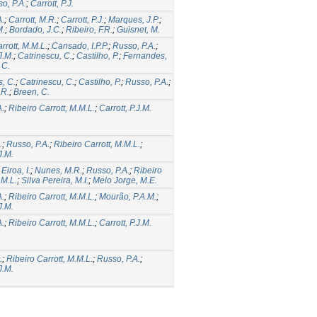
o, P.A.
;
Carrott, P.J.
A.
;
Carrott, M.R.
;
Carrott, P.J.
;
Marques, J.P.
;
M.
;
Bordado, J.C.
;
Ribeiro, F.R.
;
Guisnet, M.
rrott, M.M.L.
;
Cansado, I.P.P.
;
Russo, P.A.
;
J.M.
;
Catrinescu, C.
;
Castilho, P.
;
Fernandes,
 C.
, C.
;
Catrinescu, C.
;
Castilho, P.
;
Russo, P.A.
;
.R.
;
Breen, C.
A.
;
Ribeiro Carrott, M.M.L.
;
Carrott, P.J.M.
.
;
Russo, P.A.
;
Ribeiro Carrott, M.M.L.
;
J.M.
;
Eiroa, I.
;
Nunes, M.R.
;
Russo, P.A.
;
Ribeiro
.M.L.
;
Silva Pereira, M.I.
;
Melo Jorge, M.E.
A.
;
Ribeiro Carrott, M.M.L.
;
Mourão, P.A.M.
;
J.M.
A.
;
Ribeiro Carrott, M.M.L.
;
Carrott, P.J.M.
.
;
Ribeiro Carrott, M.M.L.
;
Russo, P.A.
;
J.M.