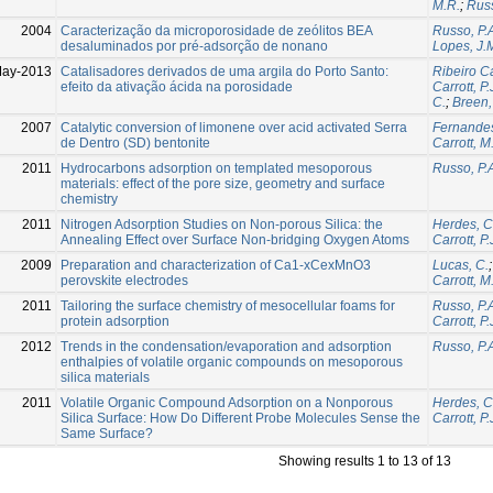
M.R.
;
Russ
2004
Caracterização da microporosidade de zeólitos BEA
Russo, P.
desaluminados por pré-adsorção de nonano
Lopes, J.
May-2013
Catalisadores derivados de uma argila do Porto Santo:
Ribeiro Ca
efeito da ativação ácida na porosidade
Carrott, P.
C.
;
Breen,
2007
Catalytic conversion of limonene over acid activated Serra
Fernandes
de Dentro (SD) bentonite
Carrott, M
2011
Hydrocarbons adsorption on templated mesoporous
Russo, P.
materials: effect of the pore size, geometry and surface
chemistry
2011
Nitrogen Adsorption Studies on Non-porous Silica: the
Herdes, C
Annealing Effect over Surface Non-bridging Oxygen Atoms
Carrott, P.
2009
Preparation and characterization of Ca1-xCexMnO3
Lucas, C.
perovskite electrodes
Carrott, M
2011
Tailoring the surface chemistry of mesocellular foams for
Russo, P.
protein adsorption
Carrott, P.
2012
Trends in the condensation/evaporation and adsorption
Russo, P.
enthalpies of volatile organic compounds on mesoporous
silica materials
2011
Volatile Organic Compound Adsorption on a Nonporous
Herdes, C
Silica Surface: How Do Different Probe Molecules Sense the
Carrott, P.
Same Surface?
Showing results 1 to 13 of 13