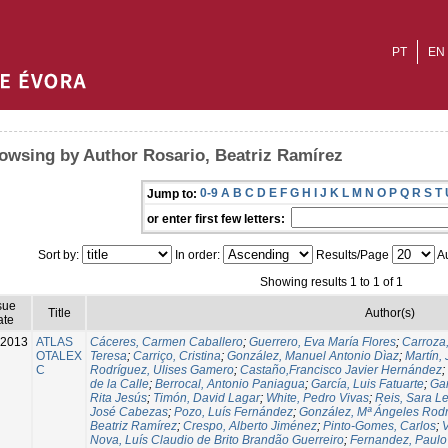
PT
EN
owsing by Author Rosario, Beatriz Ramírez
0-9
A
B
C
D
E
F
G
H
I
J
K
L
M
N
O
P
Q
R
S
T
Jump to:
or enter first few letters:
Sort by:
In order:
Results/Page
Au
Showing results 1 to 1 of 1
sue
Title
Author(s)
ate
-2013
ATLAS
Cáceres, Carmen Caballero
;
Guerrero, Eva María Flores
;
Carroza
OTALEX
Teresa
;
Carriço, Cristina
;
González, Manuel Antonio Dìaz
;
Martín,
C
Rodríguez, Ulises Gamero
;
Castaño,Francisco Javier Hernández
;
de la Calle
;
Berrocal, Antonio Paniagua
;
García, Luis Fatuarte
;
Gar
Rita Jesús
;
Timón, David Lagar
;
White, Pedro Vivas
;
Reis, Sara L
José Cabezas
;
Pozo, Luís Fernández
;
González, Mª Ángeles Rod
Beatriz Ramírez
;
Crespo, Alberto Jiménez
;
Pinto-Gomes, Carlos
;
V
Nova, Luís Claudio de Brito Brandão Guerreiro
;
Fernandez, Paulo