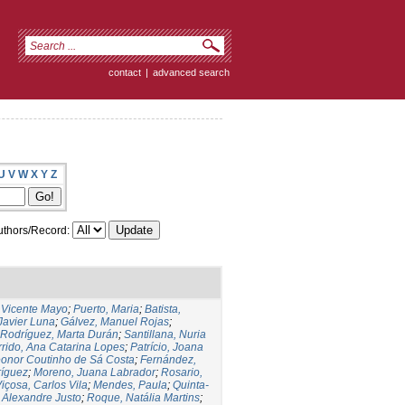
contact
|
advanced search
U
V
W
X
Y
Z
thors/Record:
,Vicente Mayo
;
Puerto, Maria
;
Batista,
 Javier Luna
;
Gálvez, Manuel Rojas
;
Rodríguez, Marta Durán
;
Santillana, Nuria
rido, Ana Catarina Lopes
;
Patrício, Joana
eonor Coutinho de Sá Costa
;
Fernández,
ríguez
;
Moreno, Juana Labrador
;
Rosario,
içosa, Carlos Vila
;
Mendes, Paula
;
Quinta-
 Alexandre Justo
;
Roque, Natália Martins
;