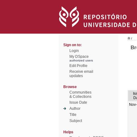
/
Sign on to:
Br
Login
My DSpace
authorized users
Edit Profile
Receive email
updates
Browse
Communities
Is
& Collections
D
Issue Date
Nov
Author
Title
Subject
Helps