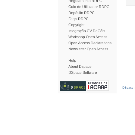
Regulamento RDPC
Guia do Utilizador RDPC
Depósito RDPC
Faq's RDPC
Copyright
Integração CV DeGóis
Workshop Open Access
Open Access Declarations
Newsletter Open Access
Help
About Dspace
DSpace Software
DSpace S