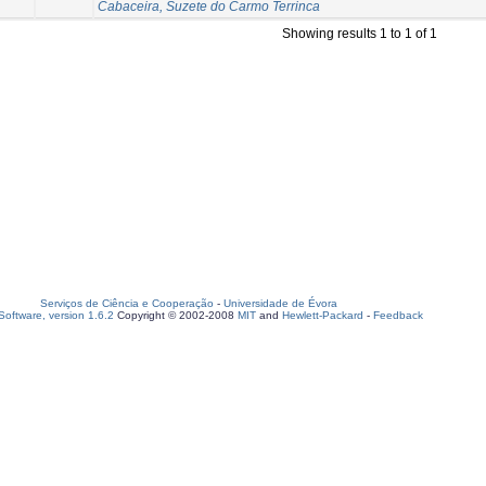
Cabaceira, Suzete do Carmo Terrinca
Showing results 1 to 1 of 1
Serviços de Ciência e Cooperação
-
Universidade de Évora
oftware, version 1.6.2
Copyright © 2002-2008
MIT
and
Hewlett-Packard
-
Feedback