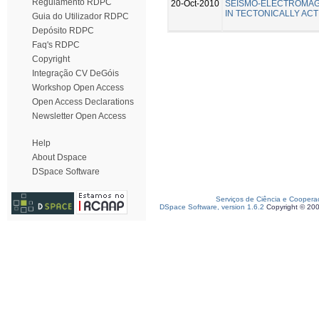
Regulamento RDPC
20-Oct-2010
SEISMO-ELECTROMA
IN TECTONICALLY ACT
Guia do Utilizador RDPC
Depósito RDPC
Faq's RDPC
Copyright
Integração CV DeGóis
Workshop Open Access
Open Access Declarations
Newsletter Open Access
Help
About Dspace
DSpace Software
Serviços de Ciência e Coopera
DSpace Software, version 1.6.2
Copyright © 20