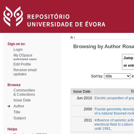
/
Sign on to:
Browsing by Author Rosa
Login
My DSpace
Jump 
authorized users
Edit Profile
or ent
Receive email
updates
Sort by:
I
Browse
Communities
Issue Date
Ti
& Collections
Jun-2010
Electric properties of gra
Issue Date
Author
2000
Fractal geometry descrip
Title
of a natural fissured rock
Subject
2011
Influence of seismic acti
electrical field in Lisbo
until 1991,
Helps