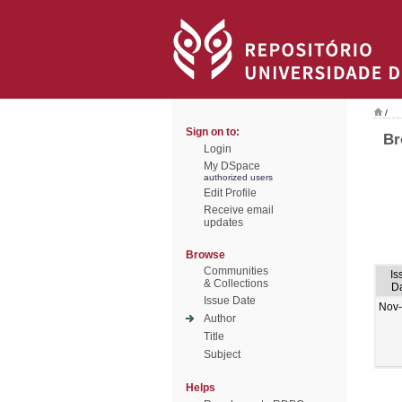
/
Sign on to:
Br
Login
My DSpace
authorized users
Edit Profile
Receive email
updates
Browse
Communities
Is
& Collections
D
Issue Date
Nov
Author
Title
Subject
Helps