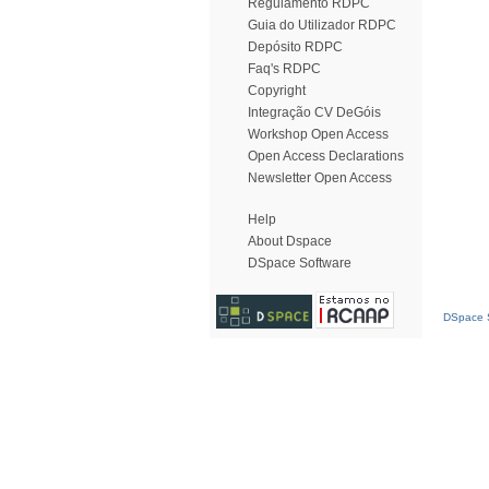
Regulamento RDPC
Guia do Utilizador RDPC
Depósito RDPC
Faq's RDPC
Copyright
Integração CV DeGóis
Workshop Open Access
Open Access Declarations
Newsletter Open Access
Help
About Dspace
DSpace Software
DSpace S