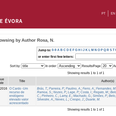
PT
EN
owsing by Author Rosa, N.
0-9
A
B
C
D
E
F
G
H
I
J
K
L
M
N
O
P
Q
R
S
T
Jump to:
or enter first few letters:
Sort by:
In order:
Results/Page
Au
Showing results 1 to 1 of 1
sue
Title
Author(s)
ate
-2016
O Cardo -Um
Brás, T.
;
Parreira, P.
;
Paulino, A.
;
Ferro, A.
;
Fernandes, M
recurso de
Ramoa, S.
;
Nozes, P.
;
Lage, P.
;
Costa, I.
;
Regato, M.
;
Belo
endógeno
C.
;
Pinheiro, C.
;
Lamy, E.
;
Machado, G.
;
Simões, P.
;
Belo,
elevado valor
Silvestre, A.
;
Neves, L.
;
Crespo, J.
;
Duarte, M.
acrescentado
Showing results 1 to 1 of 1