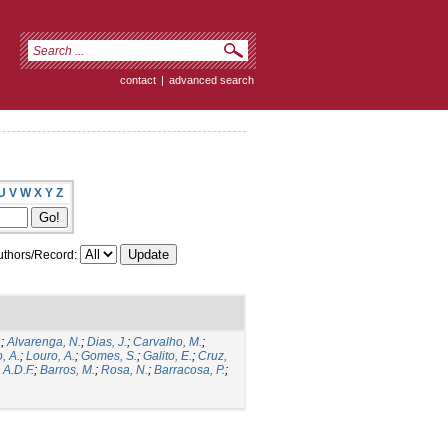
contact
|
advanced search
U
V
W
X
Y
Z
thors/Record:
.
;
Alvarenga, N.
;
Dias, J.
;
Carvalho, M.
;
, A.
;
Louro, A.
;
Gomes, S.
;
Galito, E.
;
Cruz,
 A.D.F.
;
Barros, M.
;
Rosa, N.
;
Barracosa, P.
;