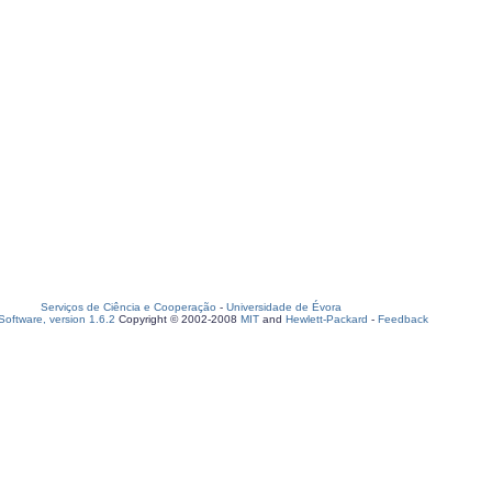
Serviços de Ciência e Cooperação
-
Universidade de Évora
oftware, version 1.6.2
Copyright © 2002-2008
MIT
and
Hewlett-Packard
-
Feedback