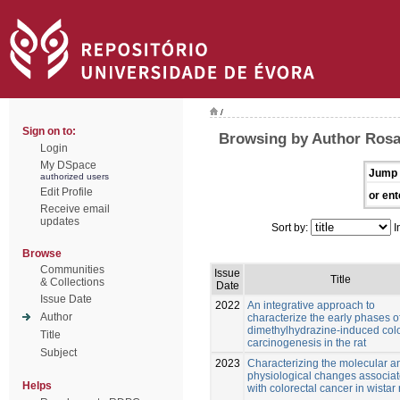
/
Sign on to:
Browsing by Author Rosa
Login
My DSpace
Jump 
authorized users
Edit Profile
or ent
Receive email
updates
Sort by:
I
Browse
Communities
Issue
Title
& Collections
Date
Issue Date
2022
An integrative approach to
Author
characterize the early phases o
dimethylhydrazine-induced colo
Title
carcinogenesis in the rat
Subject
2023
Characterizing the molecular a
physiological changes associa
Helps
with colorectal cancer in wistar 