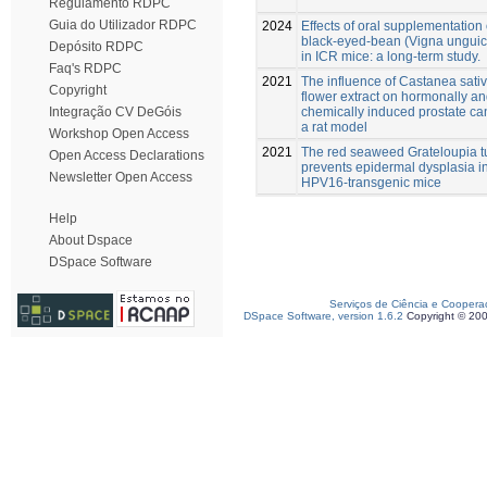
Regulamento RDPC
Guia do Utilizador RDPC
2024
Effects of oral supplementation 
black-eyed-bean (Vigna unguic
Depósito RDPC
in ICR mice: a long-term study.
Faq's RDPC
2021
The influence of Castanea sativa
Copyright
flower extract on hormonally a
chemically induced prostate ca
Integração CV DeGóis
a rat model
Workshop Open Access
2021
The red seaweed Grateloupia t
Open Access Declarations
prevents epidermal dysplasia i
Newsletter Open Access
HPV16-transgenic mice
Help
About Dspace
DSpace Software
Serviços de Ciência e Coopera
DSpace Software, version 1.6.2
Copyright © 20