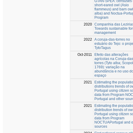
GTAN-SPEA: censuses o
short-eared owl (Asio
flammeus) and barn owl
alba) and Noctua-Portu
Program
2020
Companhia das Leziria
Towards sustainable for
management
2022
A coruja-das-torres no
estuário do Tejo: o proj
TytoTagus
Oct-2011
Efeito das alterações
agrícolas na Coruja-das
torres (Tyto alba; Scopol
1769): variação na
abundância e no uso d
espaço
2021
Estimating the populati
distributions trends of o
Portugal using citizen s
data from Program NO
Portugal and other sou
2021
Estimating the populati
distribution trends of ow
Portugal using citizen s
data from Program
NOCTUAPortugal and o
sources