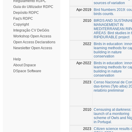
Regulamento RDPC
sources of variation
Guia do Utilizador RDPC
Apr-2019
Bird Numbers 2019: cou
Depósito RDPC
birds counts.
Faq's RDPC
2010
BIRDS AND SUSTAINA
Copyright
MANAGEMENT IN
MEDITERRANEAN RIP
Integração CV DeGóis
AREAS: Bird studies in 
Workshop Open Access
RIPIDURABLE project
Open Access Declarations
2022
Birds in education: inno
learning methods for ca
Newsletter Open Access
building in nature
conservation
Help
Apr-2022
Birds in education: inno
About Dspace
learning methods for ca
DSpace Software
building in nature
conservation
2023
Censo Nacional de Cor
das-torres (Tyto alba) 2
relatório preliminar
2010
Censusing at darkness:
launch of a monitoring
scheme of Owls and Nig
in Portugal.
2023
Citizen science results o