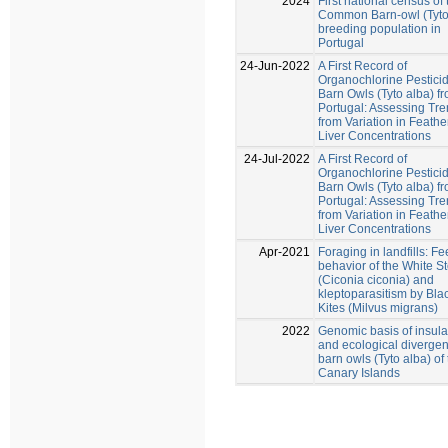
2024
First national census of 
Common Barn-owl (Tyto
breeding population in
Portugal
24-Jun-2022
A First Record of
Organochlorine Pesticid
Barn Owls (Tyto alba) f
Portugal: Assessing Tr
from Variation in Feathe
Liver Concentrations
24-Jul-2022
A First Record of
Organochlorine Pesticid
Barn Owls (Tyto alba) f
Portugal: Assessing Tr
from Variation in Feathe
Liver Concentrations
Apr-2021
Foraging in landfills: F
behavior of the White St
(Ciconia ciconia) and
kleptoparasitism by Bla
Kites (Milvus migrans)
2022
Genomic basis of insular
and ecological divergen
barn owls (Tyto alba) of
Canary Islands