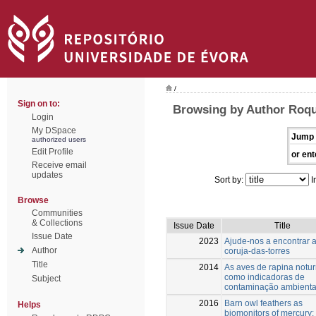
/
Sign on to:
Browsing by Author Roqu
Login
My DSpace
Jump 
authorized users
Edit Profile
or ent
Receive email
updates
Sort by:
I
Browse
Communities
& Collections
Issue Date
Title
Issue Date
2023
Ajude-nos a encontrar 
Author
coruja-das-torres
Title
2014
As aves de rapina notu
como indicadoras de
Subject
contaminação ambienta
2016
Barn owl feathers as
Helps
biomonitors of mercury: