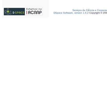
Serviços de Ciência e Coopera
DSpace Software, version 1.6.2
Copyright © 20