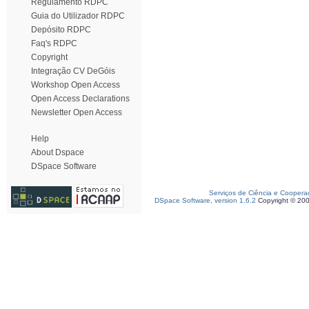
Regulamento RDPC
Guia do Utilizador RDPC
Depósito RDPC
Faq's RDPC
Copyright
Integração CV DeGóis
Workshop Open Access
Open Access Declarations
Newsletter Open Access
Help
About Dspace
DSpace Software
Serviços de Ciência e Coopera
DSpace Software, version 1.6.2
Copyright © 20