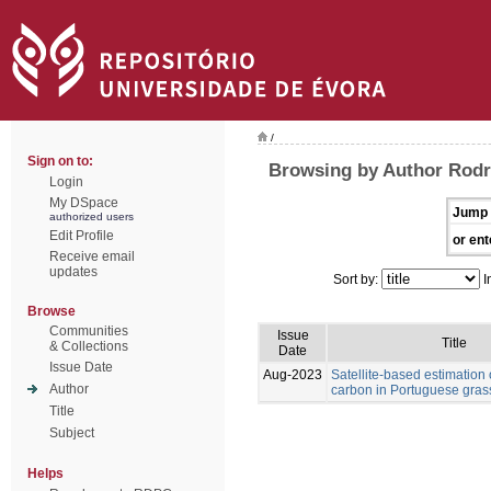
/
Sign on to:
Browsing by Author Rodr
Login
My DSpace
Jump 
authorized users
Edit Profile
or ent
Receive email
updates
Sort by:
I
Browse
Communities
Issue
Title
& Collections
Date
Issue Date
Aug-2023
Satellite-based estimation 
Author
carbon in Portuguese gras
Title
Subject
Helps