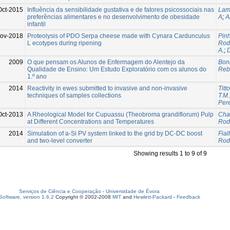
Oct-2015
Influência da sensibilidade gustativa e de fatores psicossociais nas
Lam
preferências alimentares e no desenvolvimento de obesidade
A
;
A
infantil
ov-2018
Proteolysis of PDO Serpa cheese made with Cynara Cardunculus
Pinh
L ecotypes during ripening
Rodr
A.
;
D
2009
O que pensam os Alunos de Enfermagem do Alentejo da
Boni
Qualidade de Ensino: Um Estudo Exploratório com os alunos do
Reb
1.º ano
2014
Reactivity in ewes submitted to invasive and non-invasive
Titt
techniques of samples collections
T.M.
Pere
Oct-2013
A Rheological Model for Cupuassu (Theobroma grandiflorum) Pulp
Cha
at Different Concentrations and Temperatures
Rodr
2014
Simulation of a-Si PV system linked to the grid by DC-DC boost
Fial
and two-level converter
Rodr
Showing results 1 to 9 of 9
Serviços de Ciência e Cooperação
-
Universidade de Évora
oftware, version 1.6.2
Copyright © 2002-2008
MIT
and
Hewlett-Packard
-
Feedback