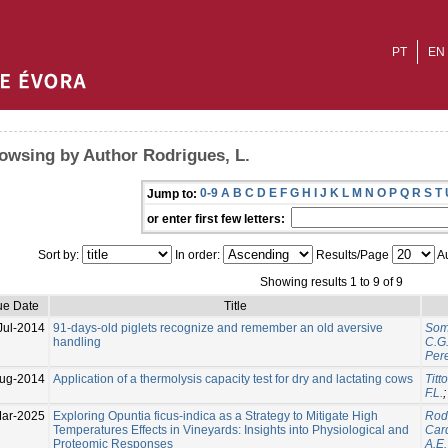
PT
EN
owsing by Author Rodrigues, L.
0-9
A
B
C
D
E
F
G
H
I
J
K
L
M
N
O
P
Q
R
S
T
Jump to:
or enter first few letters:
Sort by:
In order:
Results/Page
Au
Showing results 1 to 9 of 9
ue Date
Title
Jul-2014
91-days-old piglets recognize and remember an old aversive
Somm
handling
C.G
Pere
ug-2014
Application of a thermolysis capacity test for dry and lactating cows
Titt
F.L.
ar-2025
Exploring Opuntia ficus-indica as a Strategy to Mitigate High
Rodr
Temperatures Effects in Vineyards: Insights into Physiological and
Car
Proteomic Responses
A.E.