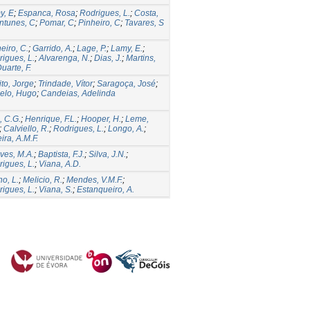
y, E
;
Espanca, Rosa
;
Rodrigues, L.
;
Costa,
ntunes, C
;
Pomar, C
;
Pinheiro, C
;
Tavares, S
eiro, C.
;
Garrido, A.
;
Lage, P.
;
Lamy, E.
;
igues, L.
;
Alvarenga, N.
;
Dias, J.
;
Martins,
uarte, F.
to, Jorge
;
Trindade, Vítor
;
Saragoça, José
;
elo, Hugo
;
Candeias, Adelinda
o, C.G.
;
Henrique, F.L.
;
Hooper, H.
;
Leme,
;
Calviello, R.
;
Rodrigues, L.
;
Longo, A.
;
ira, A.M.F.
ves, M.A.
;
Baptista, F.J.
;
Silva, J.N.
;
igues, L.
;
Viana, A.D.
ho, L.
;
Melicio, R.
;
Mendes, V.M.F.
;
igues, L.
;
Viana, S.
;
Estanqueiro, A.