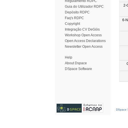
Regulamento RDPC
2-
Guia do Utilizador RDPC
Depósito RDPC
Faq's RDPC
6-N
Copyright
Integração CV DeGóis
Workshop Open Access
Open Access Declarations
Newsletter Open Access
Help
About Dspace
DSpace Software
DSpace S