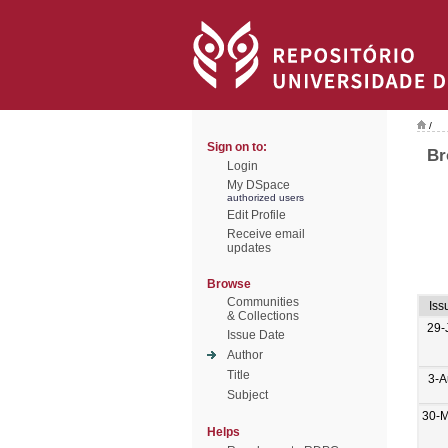
/
Sign on to:
Br
Login
My DSpace
authorized users
Edit Profile
Receive email
updates
Browse
Communities
Iss
& Collections
29-
Issue Date
Author
Title
3-A
Subject
30-M
Helps