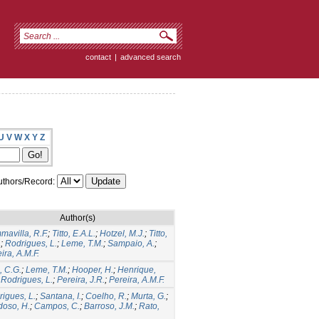
contact
|
advanced search
U
V
W
X
Y
Z
thors/Record:
Author(s)
avilla, R.F.
;
Titto, E.A.L.
;
Hotzel, M.J.
;
Titto,
.
;
Rodrigues, L.
;
Leme, T.M.
;
Sampaio, A.
;
ira, A.M.F.
o, C.G.
;
Leme, T.M.
;
Hooper, H.
;
Henrique,
;
Rodrigues, L.
;
Pereira, J.R.
;
Pereira, A.M.F.
igues, L.
;
Santana, I.
;
Coelho, R.
;
Murta, G.
;
doso, H.
;
Campos, C.
;
Barroso, J.M.
;
Rato,