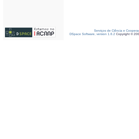
Serviços de Ciência e Coopera
DSpace Software, version 1.6.2
Copyright © 20