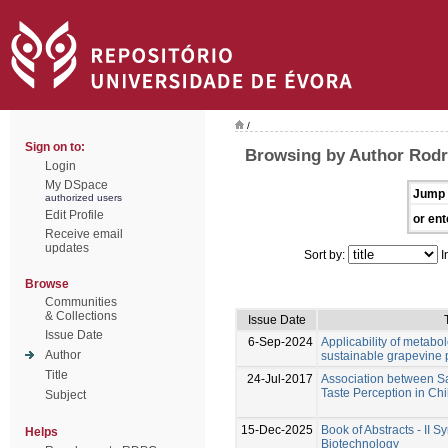
/
Sign on to:
Browsing by Author Rodr
Login
My DSpace
Jump 
authorized users
Edit Profile
or ent
Receive email
updates
Sort by:
I
Browse
Communities
& Collections
Issue Date
Issue Date
6-Sep-2024
Applicability of metabo
Author
sustainable grapevine 
Title
24-Jul-2017
Association between Sa
Taste Perception in Chi
Subject
15-Dec-2025
Book of Abstracts - II 
Helps
Biotechnology