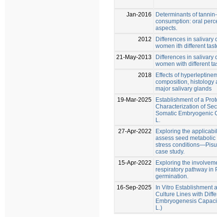
Jan-2016
Determinants of tannin
consumption: oral perc
aspects.
2012
Differences in salivar
women ith different taste
21-May-2013
Differences in salivar
women with different tas
2018
Effects of hyperleptinem
composition, histology a
major salivary glands
19-Mar-2025
Establishment of a Proto
Characterization of Se
Somatic Embryogenic C
L.
27-Apr-2022
Exploring the applicabil
assess seed metabolic 
stress conditions—Pisu
case study.
15-Apr-2022
Exploring the involveme
respiratory pathway in
germination.
16-Sep-2025
In Vitro Establishment
Culture Lines with Diff
Embryogenesis Capacit
L.)