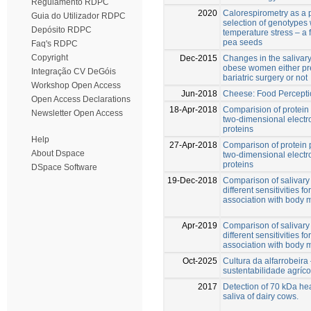
Regulamento RDPC
2020
Calorespirometry as a p
Guia do Utilizador RDPC
selection of genotypes 
Depósito RDPC
temperature stress – a 
pea seeds
Faq's RDPC
Copyright
Dec-2015
Changes in the salivary 
obese women either pre
Integração CV DeGóis
bariatric surgery or not
Workshop Open Access
Jun-2018
Cheese: Food Percept
Open Access Declarations
18-Apr-2018
Comparision of protein 
Newsletter Open Access
two-dimensional electro
proteins
Help
27-Apr-2018
Comparison of protein p
About Dspace
two-dimensional electro
proteins
DSpace Software
19-Dec-2018
Comparison of salivary 
different sensitivities fo
association with body 
Apr-2019
Comparison of salivary 
different sensitivities fo
association with body 
Oct-2025
Cultura da alfarrobeir
sustentabilidade agríco
2017
Detection of 70 kDa hea
saliva of dairy cows.