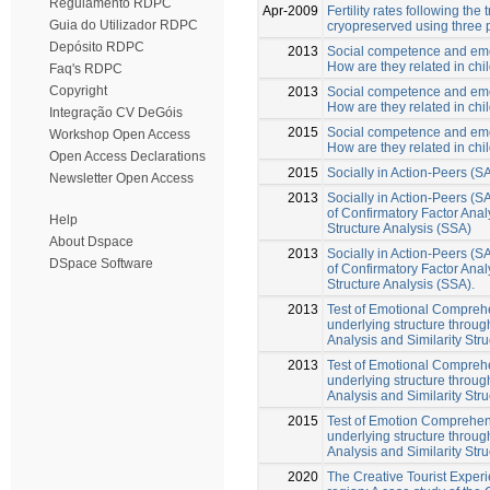
Regulamento RDPC
Apr-2009
Fertility rates following the
Guia do Utilizador RDPC
cryopreserved using three 
Depósito RDPC
2013
Social competence and em
How are they related in chi
Faq's RDPC
Copyright
2013
Social competence and em
How are they related in chi
Integração CV DeGóis
2015
Social competence and em
Workshop Open Access
How are they related in chi
Open Access Declarations
2015
Socially in Action-Peers (S
Newsletter Open Access
2013
Socially in Action-Peers (S
of Confirmatory Factor Anal
Help
Structure Analysis (SSA)
About Dspace
2013
Socially in Action-Peers (S
DSpace Software
of Confirmatory Factor Anal
Structure Analysis (SSA).
2013
Test of Emotional Comprehe
underlying structure throug
Analysis and Similarity Stru
2013
Test of Emotional Comprehe
underlying structure throug
Analysis and Similarity Stru
2015
Test of Emotion Comprehens
underlying structure throug
Analysis and Similarity Stru
2020
The Creative Tourist Experi