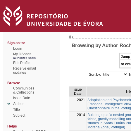
/
Sign on to:
Browsing by Author Roch
Login
My DSpace
Jump 
authorized users
Edit Profile
or ent
Receive email
updates
Sort by:
I
Browse
Communities
Issue
Titl
& Collections
Date
Issue Date
2021
Adaptation and Psychometri
Author
Emotional Intelligence Vie
Questionnaire in the Portu
Title
2014
Building up of a nested gra
Subject
fabric, gravity modelling an
studies in Santa Eulália P
Helps
Morena Zone, Portugal)