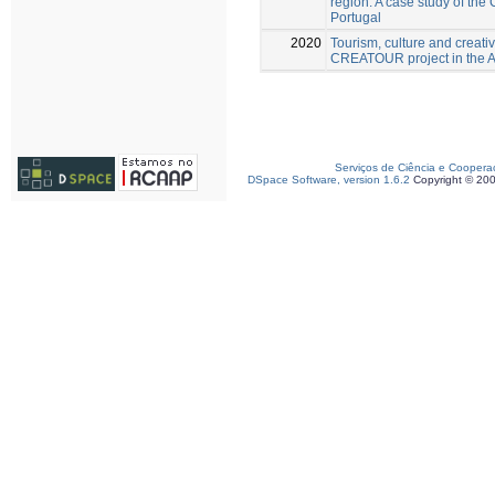
region: A case study of th
Portugal
2020
Tourism, culture and creativ
CREATOUR project in the Al
Serviços de Ciência e Coopera
DSpace Software, version 1.6.2
Copyright © 20