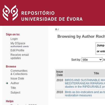
/
Sign on to:
Browsing by Author Roch
Login
My DSpace
Jump 
authorized users
Edit Profile
or ent
Receive email
updates
Sort by:
I
Browse
Communities
Issue
Title
& Collections
Date
Issue Date
2010
BIRDS AND SUSTAINABLE M
Author
MEDITERRANEAN RIPARIAN A
studies in the RIPIDURABLE pr
Title
2010
Birds as bio-indicators and as t
Subject
restoration measures
Helps