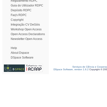
Regulamento RDPC
Guia do Utilizador RDPC
Depósito RDPC
Faq's RDPC
Copyright
Integração CV DeGóis
Workshop Open Access
Open Access Declarations
Newsletter Open Access
Help
About Dspace
DSpace Software
Serviços de Ciência e Coopera
DSpace Software, version 1.6.2
Copyright © 20