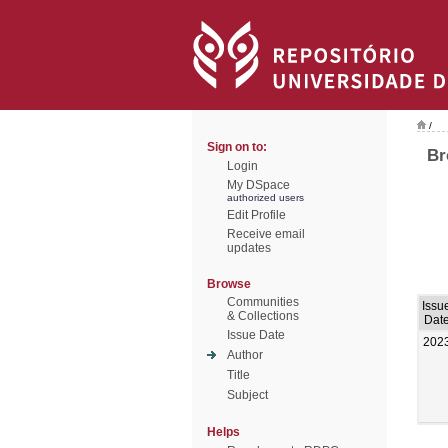
/
Sign on to:
Br
Login
My DSpace
authorized users
Edit Profile
Receive email
updates
Browse
Communities
Issu
& Collections
Dat
Issue Date
202
Author
Title
Subject
Helps