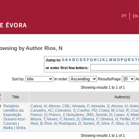
PT
EN
owsing by Author Rios, N
0-9
A
B
C
D
E
F
G
H
I
J
K
L
M
N
O
P
Q
R
S
T
Jump to:
or enter first few letters:
Sort by:
In order:
Results/Page
Au
Showing results 1 to 1 of 1
e
Title
Author(s)
e
3
Relatório
Cabral, H
;
Afonso, CML
;
Almada, F
;
Almeida, S
;
Alonso, H
;
Andra
científico da
Carvalho, AC
;
Celestino, S
;
Coelho, PD
;
Coxey, M
;
Cruz, R
;
Cruz
Expedição
Franco, G
;
Franco, J
;
Gonçalves, JMS
;
Jacinto, D
;
Lopes, A
;
Mate
Oceano Azul -
Moura, T
;
Neves, F
;
Nunes, D
;
Oliveira, F
;
Oliveira, N
;
Peiffer, F
;
P
Cascais |
Reis, B
;
Rios, N
;
Rodrigues, D
;
Santos, R
;
Silva, F
;
Silva, G
;
Silva
Mafra | Sintra
Showing results 1 to 1 of 1