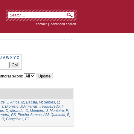
contact
|
advanced search
U
V
W
X
Y
Z
thors/Record:
de, J
;
Anjos, M
;
Batista, M
;
Bentes, L
;
, T
;
Dionísio, MA
;
Farias, I
;
Figueiredo, I
;
us, D
;
Miranda, C
;
Monteiro, J
;
Monteiro, P
;
ereira, BS
;
Piecho-Santos, AM
;
Quintella, B
;
, R
;
Gonçalves, EJ