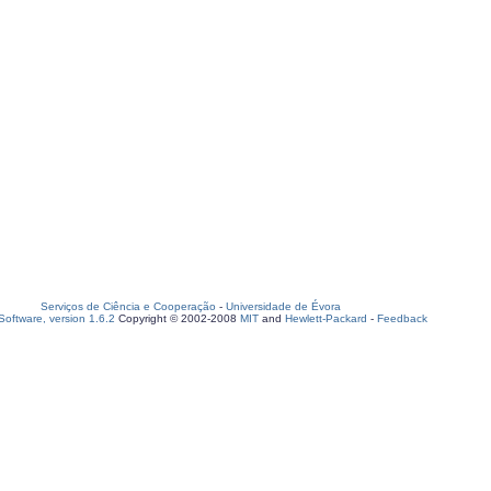
Serviços de Ciência e Cooperação
-
Universidade de Évora
oftware, version 1.6.2
Copyright © 2002-2008
MIT
and
Hewlett-Packard
-
Feedback