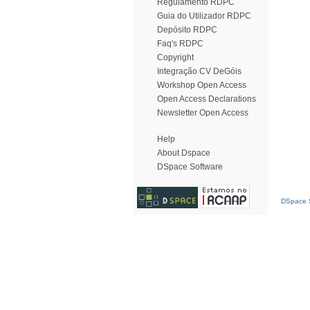
Regulamento RDPC
Guia do Utilizador RDPC
Depósito RDPC
Faq's RDPC
Copyright
Integração CV DeGóis
Workshop Open Access
Open Access Declarations
Newsletter Open Access
Help
About Dspace
DSpace Software
DSpace S