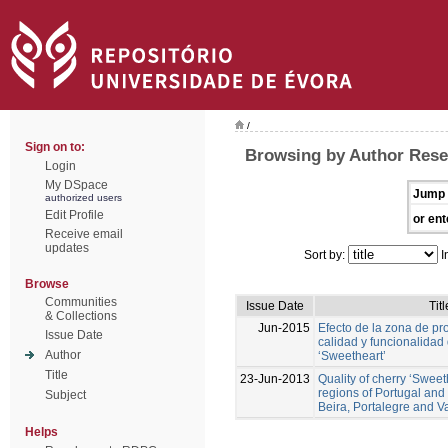
/
Sign on to:
Browsing by Author Rese
Login
My DSpace
Jump 
authorized users
Edit Profile
or ent
Receive email
updates
Sort by:
I
Browse
Communities
Issue Date
Titl
& Collections
Jun-2015
Efecto de la zona de pr
Issue Date
calidad y funcionalidad
Author
‘Sweetheart’
Title
23-Jun-2013
Quality of cherry ‘Sweeth
regions of Portugal an
Subject
Beira, Portalegre and Va
Helps