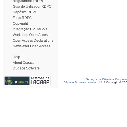
Regulamento RDPC
Guia do Utilizador RDPC
Depósito RDPC
Faq's RDPC
Copyright
Integração CV DeGóis
Workshop Open Access
Open Access Declarations
Newsletter Open Access
Help
About Dspace
DSpace Software
Serviços de Ciência e Coopera
DSpace Software, version 1.6.2
Copyright © 20