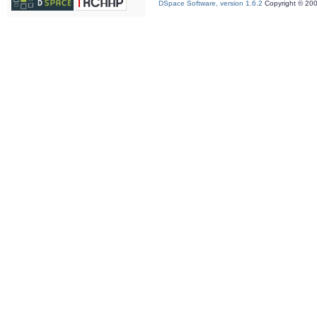
DSpace Software, version 1.6.2
Copyright © 20