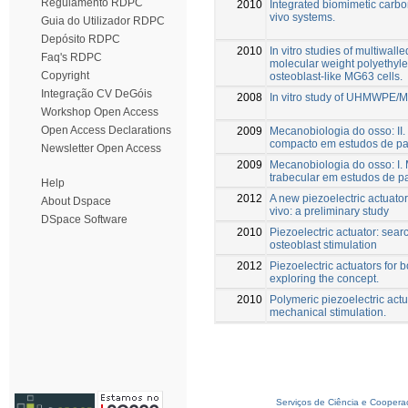
Regulamento RDPC
2010
Integrated biomimetic carbo
vivo systems.
Guia do Utilizador RDPC
Depósito RDPC
2010
In vitro studies of multiwal
Faq's RDPC
molecular weight polyethyl
Copyright
osteoblast-like MG63 cells.
Integração CV DeGóis
2008
In vitro study of UHMWPE/M
Workshop Open Access
Open Access Declarations
2009
Mecanobiologia do osso: II.
compacto em estudos de pa
Newsletter Open Access
2009
Mecanobiologia do osso: I. 
trabecular em estudos de p
Help
2012
A new piezoelectric actuato
About Dspace
vivo: a preliminary study
DSpace Software
2010
Piezoelectric actuator: searc
osteoblast stimulation
2012
Piezoelectric actuators for 
exploring the concept.
2010
Polymeric piezoelectric actu
mechanical stimulation.
Serviços de Ciência e Coopera