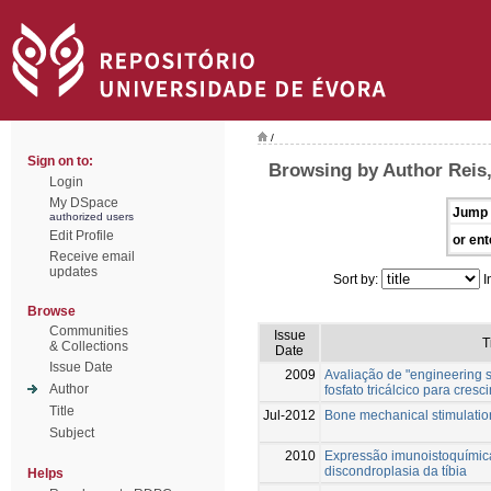
/
Sign on to:
Browsing by Author Reis,
Login
My DSpace
Jump 
authorized users
Edit Profile
or ent
Receive email
updates
Sort by:
I
Browse
Communities
Issue
T
& Collections
Date
Issue Date
2009
Avaliação de "engineering sc
Author
fosfato tricálcico para cres
Title
Jul-2012
Bone mechanical stimulation
Subject
2010
Expressão imunoistoquímic
discondroplasia da tíbia
Helps