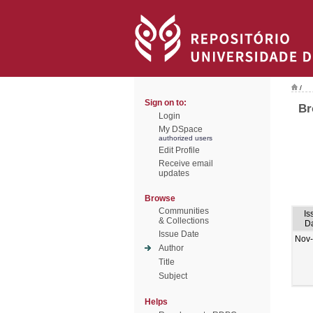
/
Sign on to:
Br
Login
My DSpace
authorized users
Edit Profile
Receive email
updates
Browse
Communities
Is
& Collections
D
Issue Date
Nov
Author
Title
Subject
Helps