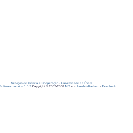
Serviços de Ciência e Cooperação
-
Universidade de Évora
oftware, version 1.6.2
Copyright © 2002-2008
MIT
and
Hewlett-Packard
-
Feedback