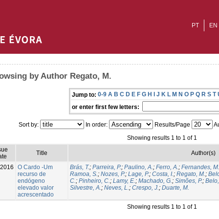
PT
EN
owsing by Author Regato, M.
0-9
A
B
C
D
E
F
G
H
I
J
K
L
M
N
O
P
Q
R
S
T
Jump to:
or enter first few letters:
Sort by:
In order:
Results/Page
Au
Showing results 1 to 1 of 1
sue
Title
Author(s)
ate
-2016
O Cardo -Um
Brás, T.
;
Parreira, P.
;
Paulino, A.
;
Ferro, A.
;
Fernandes, M
recurso de
Ramoa, S.
;
Nozes, P.
;
Lage, P.
;
Costa, I.
;
Regato, M.
;
Belo
endógeno
C.
;
Pinheiro, C.
;
Lamy, E.
;
Machado, G.
;
Simões, P.
;
Belo,
elevado valor
Silvestre, A.
;
Neves, L.
;
Crespo, J.
;
Duarte, M.
acrescentado
Showing results 1 to 1 of 1