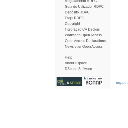
Regulamento RDPC
Guia do Utilizador RDPC
Depósito RDPC
Faq's RDPC
Copyright
Integração CV DeGóis
Workshop Open Access
Open Access Declarations
Newsletter Open Access
Help
About Dspace
DSpace Software
DSpace S