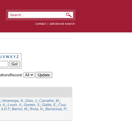
contact
|
advanced search
U
V
W
X
Y
Z
thors/Record:
.
;
Alvarenga, N.
;
Dias, J.
;
Carvalho, M.
;
, A.
;
Louro, A.
;
Gomes, S.
;
Galito, E.
;
Cruz,
 A.D.F.
;
Barros, M.
;
Rosa, N.
;
Barracosa, P.
;