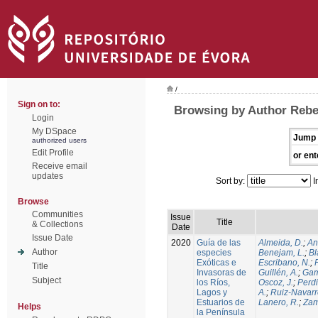
/
Sign on to:
Browsing by Author Rebe
Login
My DSpace
Jump 
authorized users
Edit Profile
or ent
Receive email
updates
Sort by:
I
Browse
Communities
Issue
Title
& Collections
Date
Issue Date
2020
Guía de las
Almeida, D.
;
An
Author
especies
Benejam, L.
;
Bl
Exóticas e
Escribano, N.
;
Title
Invasoras de
Guillén, A.
;
Gam
Subject
los Ríos,
Oscoz, J.
;
Perdi
Lagos y
A.
;
Ruiz-Navarr
Estuarios de
Lanero, R.
;
Zam
Helps
la Península