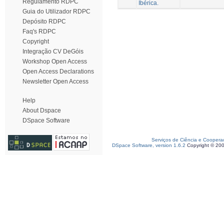
Regulamento RDPC
Ibérica.
Guia do Utilizador RDPC
Depósito RDPC
Faq's RDPC
Copyright
Integração CV DeGóis
Workshop Open Access
Open Access Declarations
Newsletter Open Access
Help
About Dspace
DSpace Software
Serviços de Ciência e Coopera
DSpace Software, version 1.6.2
Copyright © 20