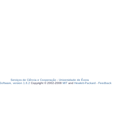
Serviços de Ciência e Cooperação
-
Universidade de Évora
oftware, version 1.6.2
Copyright © 2002-2008
MIT
and
Hewlett-Packard
-
Feedback