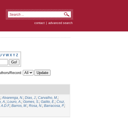
contact
|
advanced search
U
V
W
X
Y
Z
thors/Record:
.
;
Alvarenga, N.
;
Dias, J.
;
Carvalho, M.
;
, A.
;
Louro, A.
;
Gomes, S.
;
Galito, E.
;
Cruz,
 A.D.F.
;
Barros, M.
;
Rosa, N.
;
Barracosa, P.
;