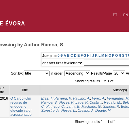
PT
EN
owsing by Author Ramoa, S.
0-9
A
B
C
D
E
F
G
H
I
J
K
L
M
N
O
P
Q
R
S
T
Jump to:
or enter first few letters:
Sort by:
In order:
Results/Page
Au
Showing results 1 to 1 of 1
sue
Title
Author(s)
ate
-2016
O Cardo -Um
Brás, T.
;
Parreira, P.
;
Paulino, A.
;
Ferro, A.
;
Fernandes, M
recurso de
Ramoa, S.
;
Nozes, P.
;
Lage, P.
;
Costa, I.
;
Regato, M.
;
Belo
endógeno
C.
;
Pinheiro, C.
;
Lamy, E.
;
Machado, G.
;
Simões, P.
;
Belo,
elevado valor
Silvestre, A.
;
Neves, L.
;
Crespo, J.
;
Duarte, M.
acrescentado
Showing results 1 to 1 of 1