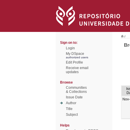
/
Sign on to:
Br
Login
My DSpace
authorized users
Edit Profile
Receive email
updates
Browse
Communities
Is
& Collections
D
Issue Date
Nov
Author
Title
Subject
Helps