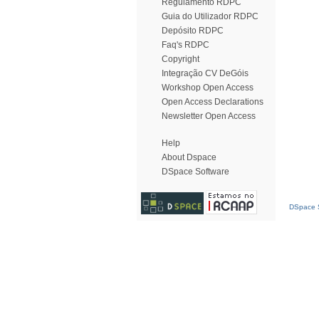
Regulamento RDPC
Guia do Utilizador RDPC
Depósito RDPC
Faq's RDPC
Copyright
Integração CV DeGóis
Workshop Open Access
Open Access Declarations
Newsletter Open Access
Help
About Dspace
DSpace Software
DSpace S