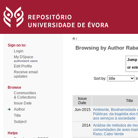
/
Sign on to:
Browsing by Author Raba
Login
My DSpace
Jump 
authorized users
Edit Profile
or ent
Receive email
updates
Sort by:
I
Browse
Communities
& Collections
Issue
Title
Date
Issue Date
Author
Jun-2015
Ambiente, Biodiversidade e
Públicas: da tragédia dos
Title
aos serviços à sociedade
Subject
2014
Análise de métodos de mo
comunidades de aves mari
Helps
Raso, Cabo Verde