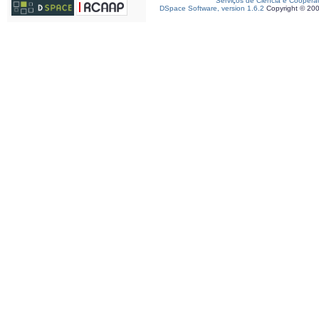
Serviços de Ciência e Coopera
DSpace Software, version 1.6.2
Copyright © 20