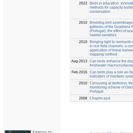
2022
Birds in education: innovat
methods for capacity buildi
conservation
2010
Breeding bird assemblages
galleries of the Guadiana 
(Portugal): the effect of spa
habitat variables
2010
Bringing light to remnants 
in rice field channels: a c
application of linear transe
mapping method
Aug-2013
Can birds enhance the disp
freshwater macrocrustace
Feb-2016
Can birds play a role as H
indicators of montado sys
2010
Censusing at darkness: the
monitoring scheme of Owls
Portugal.
2008
Chapim-azul