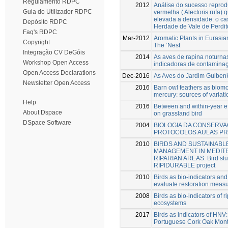
Regulamento RDPC
2012
Análise do sucesso reprodu
Guia do Utilizador RDPC
vermelha ( Alectoris rufa)
elevada a densidade: o c
Depósito RDPC
Herdade de Vale de Perdit
Faq's RDPC
Mar-2012
Aromatic Plants in Eurasian
Copyright
The ‘Nest
Integração CV DeGóis
2014
As aves de rapina noturn
Workshop Open Access
indicadoras de contamina
Open Access Declarations
Dec-2016
As Aves do Jardim Gulben
Newsletter Open Access
2016
Barn owl feathers as biomo
mercury: sources of variati
Help
2016
Between and within-year ef
About Dspace
on grassland bird
DSpace Software
2004
BIOLOGIA DA CONSERVA
PROTOCOLOS AULAS PR
2010
BIRDS AND SUSTAINABL
MANAGEMENT IN MEDI
RIPARIAN AREAS: Bird stud
RIPIDURABLE project
2010
Birds as bio-indicators and 
evaluate restoration meas
2008
Birds as bio-indicators of r
ecosystems
2017
Birds as indicators of HNV
Portuguese Cork Oak Mon