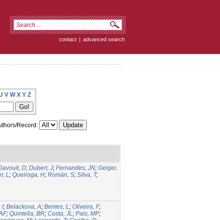
contact
|
advanced search
U
V
W
X
Y
Z
thors/Record:
Davoult, D
;
Dubert, J
;
Fernandes, JN
;
Geiger,
r, L
;
Queiroga, H
;
Román, S
;
Silva, T
;
 I
;
Belackova, A
;
Bentes, L
;
Oliveira, F
;
 AF
;
Quintella, BR
;
Costa, JL
;
Pais, MP
;