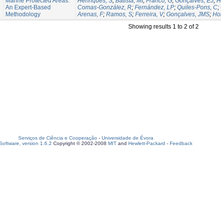
Marine Protected Areas:
Henriques, S
;
Batista, MI
;
Franco, G
;
Gonçalves, EJ
;
H
An Expert-Based
Comas-González, R
;
Fernández, LP
;
Quiles-Pons, C
;
Methodology
Arenas, F
;
Ramos, S
;
Ferreira, V
;
Gonçalves, JMS
;
Hor
Showing results 1 to 2 of 2
Serviços de Ciência e Cooperação
-
Universidade de Évora
oftware, version 1.6.2
Copyright © 2002-2008
MIT
and
Hewlett-Packard
-
Feedback