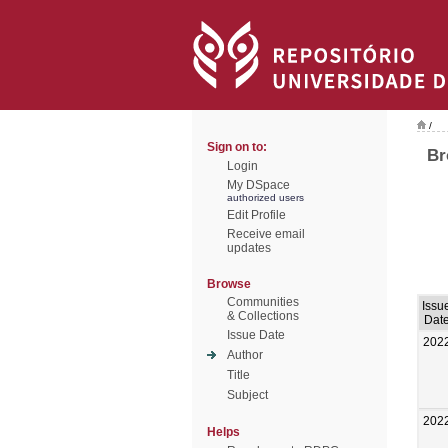
/
Sign on to:
Br
Login
My DSpace
authorized users
Edit Profile
Receive email
updates
Browse
Communities
Issu
& Collections
Dat
Issue Date
202
Author
Title
Subject
202
Helps