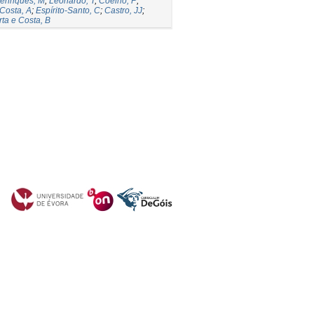
enriques, M
;
Leonardo, T
;
Coelho, P
;
Costa, A
;
Espírito-Santo, C
;
Castro, JJ
;
ta e Costa, B