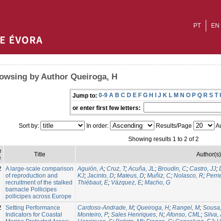
PT
EN
owsing by Author Queiroga, H
0-9
A
B
C
D
E
F
G
H
I
J
K
L
M
N
O
P
Q
R
S
T
Jump to:
or enter first few letters:
Sort by:
In order:
Results/Page
Au
Showing results 1 to 2 of 2
e
Title
Author(s)
e
2
A large‑scale comparison
Aguión, A
;
Cruz, T
;
Acuña, JL
;
Broudin, C
;
Castro, JJ
;
of reproduction and
KJ
;
Jacinto, D
;
Mateus, D
;
Muñiz, C
;
Nolasco, R
;
Perrie
recruitment of the stalked
Thiébaut, E
;
Vázquez, E
;
Macho, G
barnacle Pollicipes
pollicipes across Europe
2
Setting Performance
Cardoso-Andrade, M
;
Queiroga, H
;
Rangel, M
;
Sousa,
Indicators for Coastal
Monteiro, P
;
Sales Henriques, N
;
Afonso, CML
;
Silva,