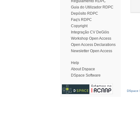
Regulamento RDPC
Guia do Utilizador RDPC
Depósito RDPC
Faq's RDPC
Copyright
Integração CV DeGóis
Workshop Open Access
Open Access Declarations
Newsletter Open Access
Help
About Dspace
DSpace Software
DSpace S