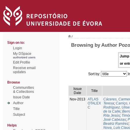
/
Sign on to:
Browsing by Author Pozo
Login
My DSpace
Jump 
authorized users
Edit Profile
or ent
Receive email
updates
Sort by:
I
Browse
Communities
Issue
Title
& Collections
Date
Issue Date
Nov-2013
ATLAS
Cáceres, Carmen
Author
OTALEX
Teresa
;
Carriço, 
C
Rodríguez, Ulis
Title
de la Calle
;
Berr
Subject
Rita Jesús
;
Timó
José Cabezas
;
P
Beatriz Ramírez
Helps
Nova, Luís Claud