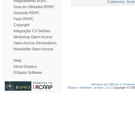
Regulamento RDPC
Cabaceira, Suze
Guia do Utilizador RDPC
Depósito RDPC
Faq's RDPC
Copyright
Integração CV DeGóis
Workshop Open Access
Open Access Declarations
Newsletter Open Access
Help
About Dspace
DSpace Software
Serviços de Ciência e Coopera
DSpace Software, version 1.6.2
Copyright © 20