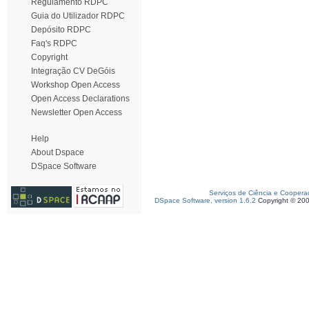
Regulamento RDPC
Guia do Utilizador RDPC
Depósito RDPC
Faq's RDPC
Copyright
Integração CV DeGóis
Workshop Open Access
Open Access Declarations
Newsletter Open Access
Help
About Dspace
DSpace Software
Serviços de Ciência e Coopera
DSpace Software, version 1.6.2
Copyright © 20