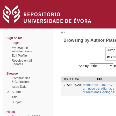
/
Sign on to:
Browsing by Author Plase
Login
My DSpace
Jump 
authorized users
Edit Profile
or ent
Receive email
updates
Sort by:
I
Browse
Communities
Issue Date
Title
& Collections
17-Sep-2020
Memorado - Da APG a
Issue Date
um novo paradigma, a
Author
“Ordem dos Geólogos”.
Title
Subject
Helps