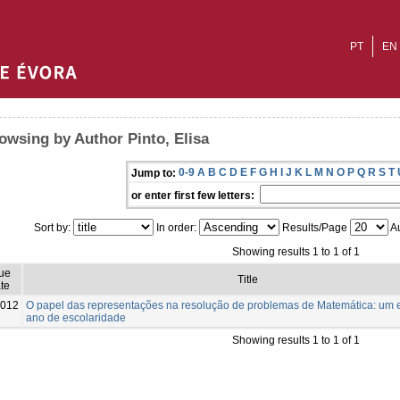
PT
EN
owsing by Author Pinto, Elisa
0-9
A
B
C
D
E
F
G
H
I
J
K
L
M
N
O
P
Q
R
S
T
Jump to:
or enter first few letters:
Sort by:
In order:
Results/Page
Au
Showing results 1 to 1 of 1
sue
Title
te
012
O papel das representações na resolução de problemas de Matemática: um e
ano de escolaridade
Showing results 1 to 1 of 1