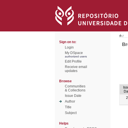
/
Sign on to:
Br
Login
My DSpace
authorized users
Edit Profile
Receive email
updates
Browse
Communities
Is
& Collections
Da
Issue Date
2
Author
Title
Subject
Helps