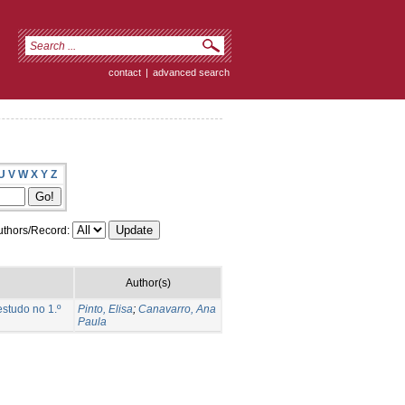
contact
|
advanced search
U
V
W
X
Y
Z
thors/Record:
Author(s)
studo no 1.º
Pinto, Elisa
;
Canavarro, Ana
Paula