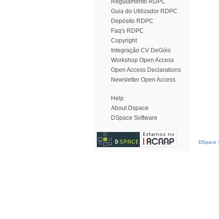
Regulamento RDPC
Guia do Utilizador RDPC
Depósito RDPC
Faq's RDPC
Copyright
Integração CV DeGóis
Workshop Open Access
Open Access Declarations
Newsletter Open Access
Help
About Dspace
DSpace Software
DSpace S