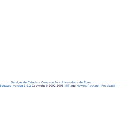
Serviços de Ciência e Cooperação
-
Universidade de Évora
oftware, version 1.6.2
Copyright © 2002-2008
MIT
and
Hewlett-Packard
-
Feedback