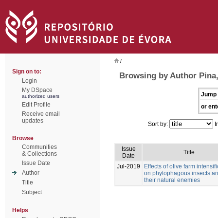
/
Sign on to:
Browsing by Author Pina,
Login
My DSpace
Jump 
authorized users
Edit Profile
or ent
Receive email
updates
Sort by:
I
Browse
Communities
Issue
Title
& Collections
Date
Issue Date
Jul-2019
Effects of olive farm intensif
Author
on phytophagous insects a
their natural enemies
Title
Subject
Helps