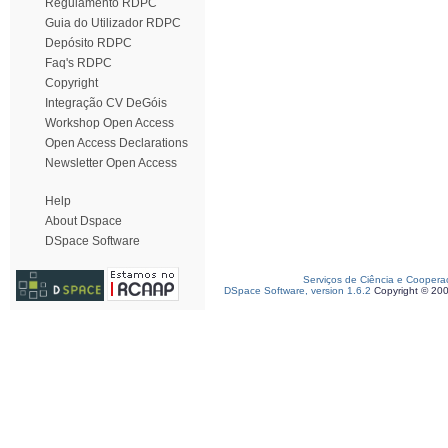
Regulamento RDPC
Guia do Utilizador RDPC
Depósito RDPC
Faq's RDPC
Copyright
Integração CV DeGóis
Workshop Open Access
Open Access Declarations
Newsletter Open Access
Help
About Dspace
DSpace Software
Serviços de Ciência e Coopera
DSpace Software, version 1.6.2
Copyright © 20