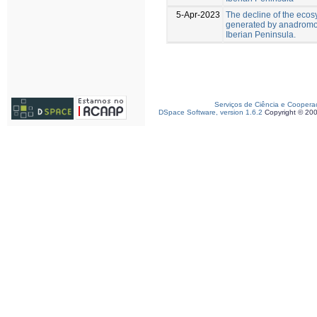
5-Apr-2023
The decline of the ecos
generated by anadromou
Iberian Peninsula.
Serviços de Ciência e Coopera
DSpace Software, version 1.6.2
Copyright © 20