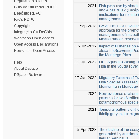
Regulamento RDPC
2021
Fish pass use by shads 
Guia do Utilizador RDPC
and Alosa fallax (Lacép
Depósito RDPC
implications for monito
management
Faq's RDPC
Copyright
Sep-2018
GAMEFISH – a novel an
approach for the promo
Integração CV DeGóis
management of recreatio
Workshop Open Access
Mediterranean reservoi
Open Access Declarations
17-Jun-2022
Impact of Fisheries on A
alosa L.) Spawning Popu
Newsletter Open Access
the Mondego River
17-Jun-2022
LIFE Agueda-Gaining Ha
Help
Fish in the Vouga River
About Dspace
DSpace Software
17-Jun-2022
Migratory Patterns of
Fish Species Assessed 
Monitoring in Mondego 
2024
New evidence of alterna
patterns for two Medite
potamodromous specie
2021
Temporal patterns of t
thinlip grey mullet migr
5-Apr-2023
The decline of the ecos
generated by anadromou
Iberian Peninsula