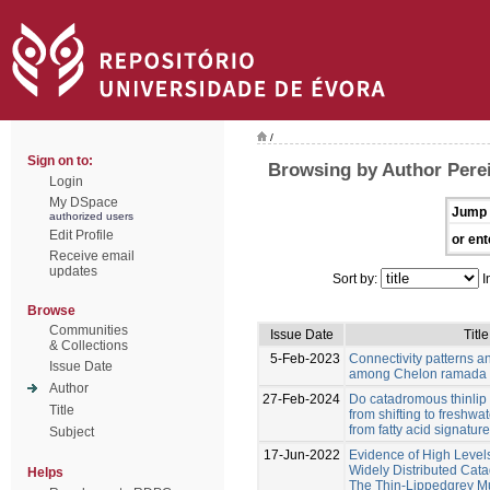
/
Sign on to:
Browsing by Author Pere
Login
My DSpace
Jump 
authorized users
Edit Profile
or ent
Receive email
updates
Sort by:
I
Browse
Communities
Issue Date
Title
& Collections
5-Feb-2023
Connectivity patterns a
Issue Date
among Chelon ramada 
Author
27-Feb-2024
Do catadromous thinlip 
Title
from shifting to freshwa
from fatty acid signatur
Subject
17-Jun-2022
Evidence of High Level
Widely Distributed Cat
Helps
The Thin-Lippedgrey Mu