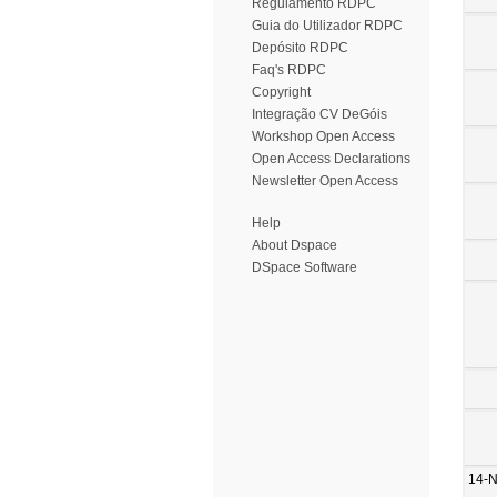
Regulamento RDPC
Guia do Utilizador RDPC
Depósito RDPC
Faq's RDPC
Copyright
Integração CV DeGóis
Workshop Open Access
Open Access Declarations
Newsletter Open Access
Help
About Dspace
DSpace Software
14-