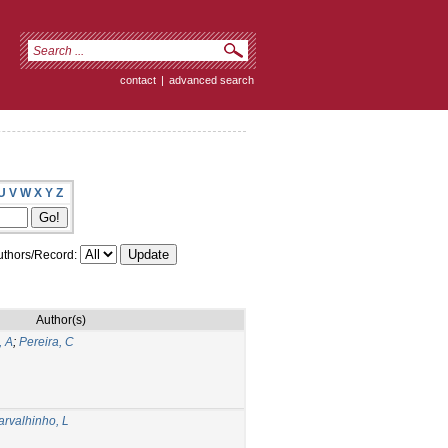
contact
|
advanced search
U
V
W
X
Y
Z
thors/Record:
Author(s)
, A
;
Pereira, C
arvalhinho, L