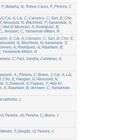
, P
;
Batalha, N
;
Tomas-Carus, P
;
Pereira, C
 A
;
Cal, A
;
Lai, C
;
Carrasco, C
;
Sari, D
;
Cho,
J
;
Abouzeid, N
;
Wachholz, P
;
Isaramalai, S
;
Y
;
Abd El Moneam, A
;
Rodríguez, B
;
 C
;
Jenssen, C
;
Yamamoto-Mitani, N
rashi, A
;
Cal, A
;
Carrasco, C
;
Sari, D
;
Cho, E
;
Abouzeid, N
;
Wachholz, N
;
Isaramalai, S
;
oneam, A
;
Rodríguez, A
;
Alqahtani, B
;
C
;
Yamamoto-Mitani, N
ereira, C
;
Pais, Sandra
;
Candeias, A
;
garashi, A.
;
Pereira, C
;
Bravo, J
;
Cal, A
;
Lai,
D
;
Cho, E
;
Haugan, G
;
Abouzeid, N
;
ai, S
;
Dawood, S
;
Pappas, Y
;
Abd-El-
z, A
;
Alqahtani, B
;
Jenssen, C
;
Yamamoto-
arvalhinho, L
 O
;
Pereira, JA
;
Pereira, C
;
Bravo, J
;
Mestre, T
;
Zangão, O
;
Pereira, C