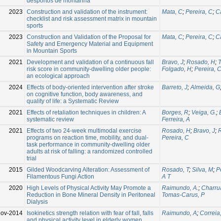
desportos de montanha
2023
Construction and validation of the instrument:
Mata, C
;
Pereira, C
;
C
checklist and risk assessment matrix in mountain
sports
2023
Construction and Validation of the Proposal for
Mata, C
;
Pereira, C
;
C
Safety and Emergency Material and Equipment
in Mountain Sports
2021
Development and validation of a continuous fall
Bravo, J
;
Rosado, H
;
risk score in community-dwelling older people:
Folgado, H
;
Pereira, 
an ecological approach
2024
Effects of body-oriented intervention after stroke
Barreto, J
;
Almeida, G
on cognitive function, body awareness, and
quality of life: a Systematic Review
2021
Effects of retaliation techniques in children: A
Borges, R
;
Veiga, G.
;
systematic review
Ferreira, A
2021
Effects of two 24-week multimodal exercise
Rosado, H
;
Bravo, J
;
programs on reaction time, mobility, and dual-
Pereira, C
task performance in community-dwelling older
adults at risk of falling: a randomized controlled
trial
2015
Gilded Woodcarving Alteration: Assessment of
Rosado, T
;
Silva, M
;
P
Filamentous Fungi Action
A T
2020
High Levels of Physical Activity May Promote a
Raimundo, A.
;
Charru
Reduction in Bone Mineral Density in Peritoneal
Tomas-Carus, P
Dialysis
Nov-2014
Isokinetics strength relation with fear of fall, falls
Raimundo, A
;
Correia
and physical activity level in elderly women