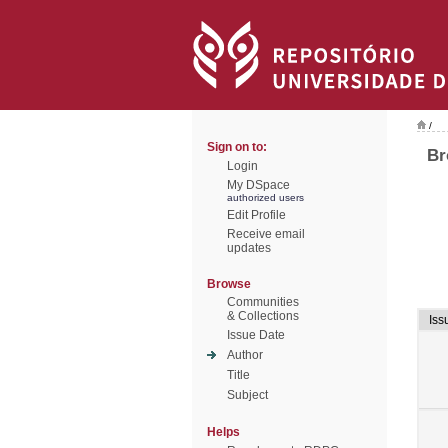
/
Sign on to:
Br
Login
My DSpace
authorized users
Edit Profile
Receive email
updates
Browse
Communities
& Collections
Iss
Issue Date
Author
Title
Subject
Helps