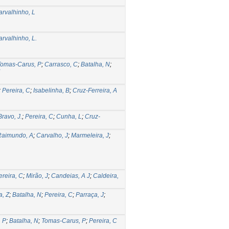
arvalhinho, L
arvalhinho, L.
Tomas-Carus, P
;
Carrasco, C
;
Batalha, N
;
C
;
Pereira, C
;
Isabelinha, B
;
Cruz-Ferreira, A
Bravo, J.
;
Pereira, C
;
Cunha, L
;
Cruz-
Raimundo, A
;
Carvalho, J
;
Marmeleira, J
;
ereira, C
;
Mirão, J
;
Candeias, A J
;
Caldeira,
a, Z
;
Batalha, N
;
Pereira, C
;
Parraça, J
;
, P
;
Batalha, N
;
Tomas-Carus, P
;
Pereira, C