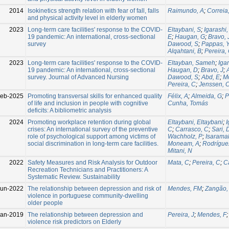
2014
Isokinetics strength relation with fear of fall, falls
Raimundo, A
;
Correia
and physical activity level in elderly women
2023
Long-term care facilities' response to the COVID-
Eltaybani, S
;
Igarashi,
19 pandemic: An international, cross-sectional
E
;
Haugan, G
;
Bravo, 
survey
Dawood, S
;
Pappas, 
Alqahtani, B
;
Pereira,
2023
Long-term care facilities' response to the COVID-
Eltayban, Sameh
;
Iga
19 pandemic: An international, cross-sectional
Haugan, D
;
Bravo, J
;
survey. Journal of Advanced Nursing
Dawood, S
;
Abd, E
;
M
Pereira, C
;
Jenssen, 
Feb-2025
Promoting transversal skills for enhanced quality
Félix, A
;
Almeida, G
;
P
of life and inclusion in people with cognitive
Cunha, Tomás
deficits: A bibliometric analysis
2024
Promoting workplace retention during global
Eltaybani, Eltaybani
;
I
crises: An international survey of the preventive
C
;
Carrasco, C
;
Sari, 
role of psychological support among victims of
Wachholz, P
;
Isaramal
social discrimination in long-term care facilities.
Moneam, A
;
Rodrígue
Mitani, N
2022
Safety Measures and Risk Analysis for Outdoor
Mata, C
;
Pereira, C
;
C
Recreation Technicians and Practitioners: A
Systematic Review. Sustainability
Jun-2022
The relationship between depression and risk of
Mendes, FM
;
Zangão,
violence in portuguese community-dwelling
older people
Jan-2019
The relationship between depression and
Pereira, J
;
Mendes, F
violence risk predictors on Elderly