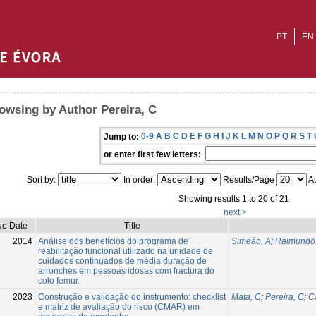
PT
EN
owsing by Author Pereira, C
0-9
A
B
C
D
E
F
G
H
I
J
K
L
M
N
O
P
Q
R
S
T
Jump to:
or enter first few letters:
Sort by:
In order:
Results/Page
Au
Showing results 1 to 20 of 21
next >
ue Date
Title
2014
Análise dos benefícios do programa de
Simeão, A
;
Raimundo
reabilitação funcional utilizado na unidade de
cuidados continuados de média duração de
arronches em pessoas idosas com fractura do
colo femur.
2023
Construção e validação do instrumento: checklist
Mata, C
;
Pereira, C
;
C
e matriz de avaliação do risco (CMAR) em