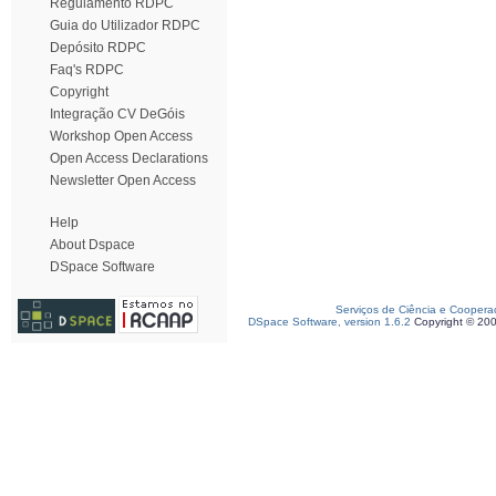
Regulamento RDPC
Guia do Utilizador RDPC
Depósito RDPC
Faq's RDPC
Copyright
Integração CV DeGóis
Workshop Open Access
Open Access Declarations
Newsletter Open Access
Help
About Dspace
DSpace Software
Serviços de Ciência e Coopera
DSpace Software, version 1.6.2
Copyright © 20