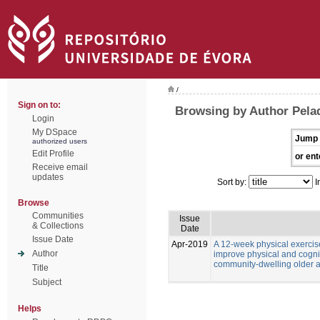
/
Sign on to:
Browsing by Author Pela
Login
My DSpace
Jump 
authorized users
Edit Profile
or ent
Receive email
updates
Sort by:
I
Browse
Communities
Issue
& Collections
Date
Issue Date
Apr-2019
A 12-week physical exercis
Author
improve physical and cognitiv
community-dwelling older ad
Title
Subject
Helps