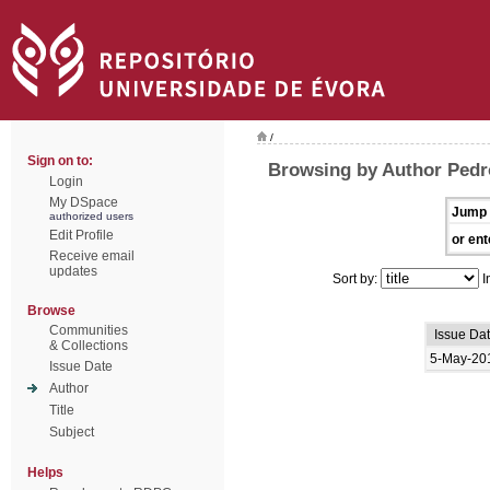
/
Sign on to:
Browsing by Author Pedr
Login
My DSpace
Jump 
authorized users
Edit Profile
or ent
Receive email
updates
Sort by:
I
Browse
Communities
Issue Da
& Collections
5-May-20
Issue Date
Author
Title
Subject
Helps