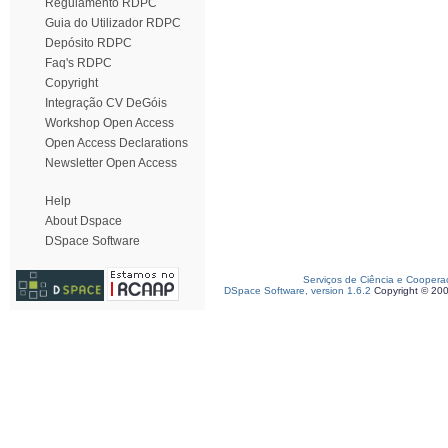
Regulamento RDPC
Guia do Utilizador RDPC
Depósito RDPC
Faq's RDPC
Copyright
Integração CV DeGóis
Workshop Open Access
Open Access Declarations
Newsletter Open Access
Help
About Dspace
DSpace Software
Serviços de Ciência e Coopera
DSpace Software, version 1.6.2
Copyright © 20