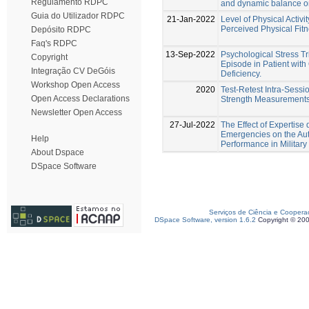
Regulamento RDPC
and dynamic balance on
Guia do Utilizador RDPC
21-Jan-2022
Level of Physical Activit
Perceived Physical Fit
Depósito RDPC
Faq's RDPC
13-Sep-2022
Psychological Stress 
Copyright
Episode in Patient wit
Integração CV DeGóis
Deficiency.
Workshop Open Access
2020
Test-Retest Intra-Sessio
Open Access Declarations
Strength Measurements
Newsletter Open Access
27-Jul-2022
The Effect of Expertise 
Emergencies on the Au
Help
Performance in Military 
About Dspace
DSpace Software
Serviços de Ciência e Coopera
DSpace Software, version 1.6.2
Copyright © 20