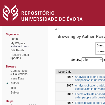
/
Sign on to:
Browsing by Author Parra
Login
My DSpace
Jump 
authorized users
Edit Profile
or ent
Receive email
updates
Sort by:
I
Browse
Communities
Issue Date
& Collections
2017
Analysis of caloric inta
Issue Date
composition in universi
Author
2017
Analysis of caloric inta
Title
composition in universi
Subject
2017
Effects of Pilates-base
older people with persi
Helps
2017
Effects of whole body v