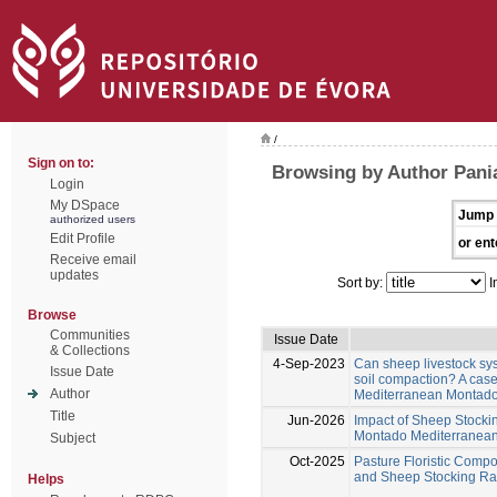
/
Sign on to:
Browsing by Author Pania
Login
My DSpace
Jump 
authorized users
Edit Profile
or ent
Receive email
updates
Sort by:
I
Browse
Communities
Issue Date
& Collections
4-Sep-2023
Can sheep livestock sy
Issue Date
soil compaction? A case
Author
Mediterranean Montad
Title
Jun-2026
Impact of Sheep Stocki
Montado Mediterranea
Subject
Oct-2025
Pasture Floristic Compos
and Sheep Stocking Ra
Helps