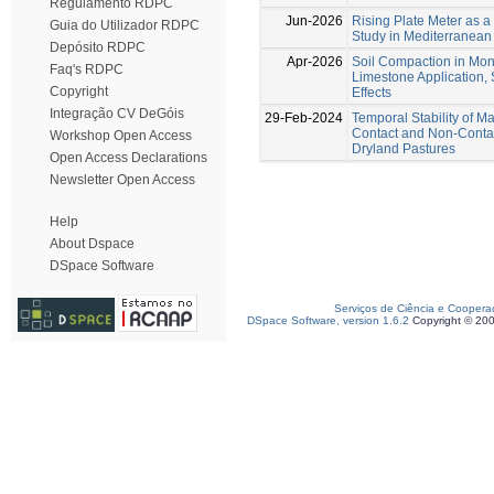
Regulamento RDPC
Jun-2026
Rising Plate Meter as a
Guia do Utilizador RDPC
Study in Mediterranean
Depósito RDPC
Apr-2026
Soil Compaction in Mo
Faq's RDPC
Limestone Application
Copyright
Effects
Integração CV DeGóis
29-Feb-2024
Temporal Stability of 
Contact and Non-Contact
Workshop Open Access
Dryland Pastures
Open Access Declarations
Newsletter Open Access
Help
About Dspace
DSpace Software
Serviços de Ciência e Coopera
DSpace Software, version 1.6.2
Copyright © 20