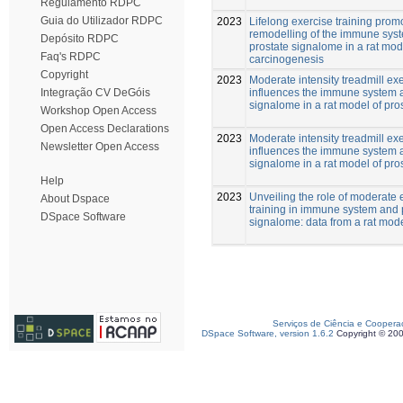
Regulamento RDPC
Guia do Utilizador RDPC
2023
Lifelong exercise training prom
remodelling of the immune sys
Depósito RDPC
prostate signalome in a rat mod
Faq's RDPC
carcinogenesis
Copyright
2023
Moderate intensity treadmill ex
influences the immune system 
Integração CV DeGóis
signalome in a rat model of pro
Workshop Open Access
Open Access Declarations
2023
Moderate intensity treadmill ex
Newsletter Open Access
influences the immune system 
signalome in a rat model of pro
Help
2023
Unveiling the role of moderate 
About Dspace
training in immune system and 
DSpace Software
signalome: data from a rat mod
Serviços de Ciência e Coopera
DSpace Software, version 1.6.2
Copyright © 20