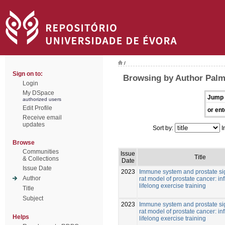
/
Sign on to:
Browsing by Author Palm
Login
My DSpace
Jump 
authorized users
Edit Profile
or ent
Receive email
updates
Sort by:
I
Browse
Communities
Issue
Title
& Collections
Date
Issue Date
2023
Immune system and prostate si
Author
rat model of prostate cancer: in
lifelong exercise training
Title
Subject
2023
Immune system and prostate si
rat model of prostate cancer: in
Helps
lifelong exercise training