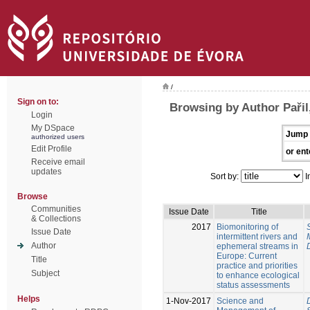
/
Sign on to:
Browsing by Author Pařil
Login
My DSpace
Jump 
authorized users
Edit Profile
or ent
Receive email
updates
Sort by:
I
Browse
Communities
Issue Date
Title
& Collections
2017
Biomonitoring of
Issue Date
intermittent rivers and
Author
ephemeral streams in
Europe: Current
Title
practice and priorities
Subject
to enhance ecological
status assessments
Helps
1-Nov-2017
Science and