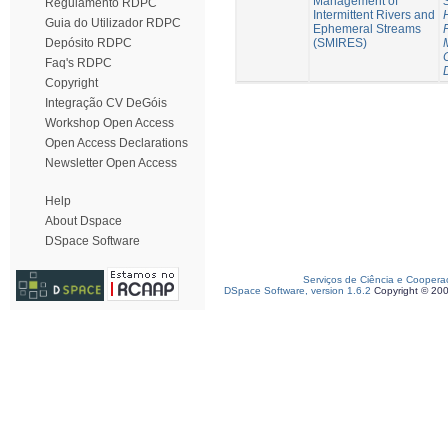
Management of
Regulamento RDPC
Intermittent Rivers and
Guia do Utilizador RDPC
Ephemeral Streams
(SMIRES)
Depósito RDPC
Faq's RDPC
Copyright
Integração CV DeGóis
Workshop Open Access
Open Access Declarations
Newsletter Open Access
Help
About Dspace
DSpace Software
Serviços de Ciência e Coopera
DSpace Software, version 1.6.2
Copyright © 20