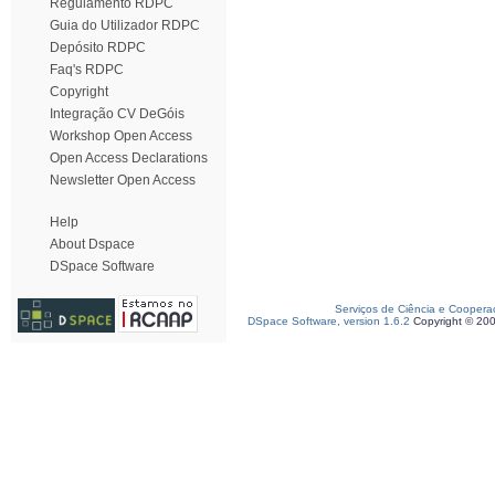
Regulamento RDPC
Guia do Utilizador RDPC
Depósito RDPC
Faq's RDPC
Copyright
Integração CV DeGóis
Workshop Open Access
Open Access Declarations
Newsletter Open Access
Help
About Dspace
DSpace Software
Serviços de Ciência e Coopera
DSpace Software, version 1.6.2
Copyright © 20