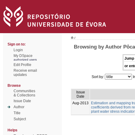
/
Sign on to:
Browsing by Author Pôcas
Login
My DSpace
Jump 
authorized users
Edit Profile
or ent
Receive email
updates
Sort by:
I
Browse
Communities
Issue
& Collections
Date
Issue Date
Aug-2013
Estimation and mapping tra
Author
coefficients derived from
plant water stress indicator
Title
Subject
Helps