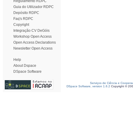
Regulamento RDPC
Guia do Utilizador RDPC
Depósito RDPC
Faq's RDPC
Copyright
Integração CV DeGóis
Workshop Open Access
Open Access Declarations
Newsletter Open Access
Help
About Dspace
DSpace Software
Serviços de Ciência e Coopera
DSpace Software, version 1.6.2
Copyright © 20