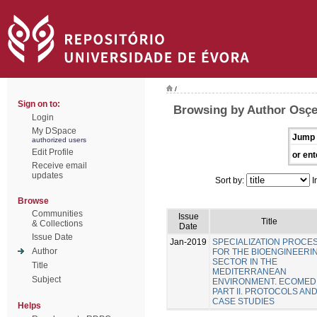
/
Sign on to:
Browsing by Author Osçe
Login
My DSpace
Jump 
authorized users
Edit Profile
or ent
Receive email
updates
Sort by:
I
Browse
Communities
Issue
Title
& Collections
Date
Issue Date
Jan-2019
SPECIALIZATION PROCE
Author
FOR THE BIOENGINEERI
SECTOR IN THE
Title
MEDITERRANEAN
Subject
ENVIRONMENT. ECOMED
PART II. PROTOCOLS AN
CASE STUDIES
Helps