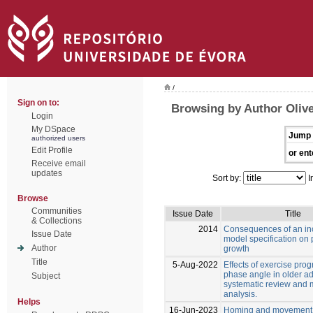
/
Sign on to:
Browsing by Author Olive
Login
My DSpace
Jump 
authorized users
Edit Profile
or ent
Receive email
updates
Sort by:
I
Browse
Communities
Issue Date
Title
& Collections
2014
Consequences of an in
Issue Date
model specification on 
Author
growth
Title
5-Aug-2022
Effects of exercise pro
phase angle in older ad
Subject
systematic review and 
analysis.
Helps
16-Jun-2023
Homing and movement p