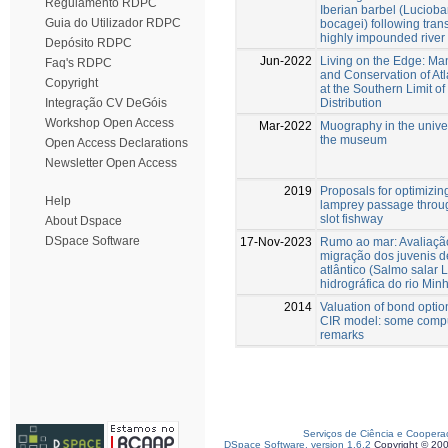
Regulamento RDPC
Iberian barbel (Luciob
Guia do Utilizador RDPC
bocagei) following trans
highly impounded river
Depósito RDPC
Jun-2022
Living on the Edge: M
Faq's RDPC
and Conservation of At
Copyright
at the Southern Limit of
Distribution
Integração CV DeGóis
Workshop Open Access
Mar-2022
Muography in the univer
the museum
Open Access Declarations
Newsletter Open Access
2019
Proposals for optimizin
Help
lamprey passage throug
slot fishway
About Dspace
DSpace Software
17-Nov-2023
Rumo ao mar: Avaliaçã
migração dos juvenis 
atlântico (Salmo salar L
hidrográfica do rio Min
2014
Valuation of bond optio
CIR model: some compu
remarks
Serviços de Ciência e Coopera
DSpace Software, version 1.6.2
Copyright © 20