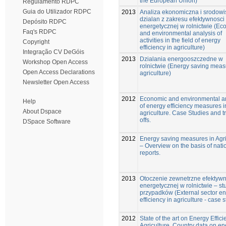
the European Union)
Regulamento RDPC
Guia do Utilizador RDPC
2013
Analiza ekonomiczna i srodow
dzialan z zakresu efektywnosci
Depósito RDPC
energetycznej w rolnictwie (Ec
Faq's RDPC
and environmental analysis of
activities in the field of energy
Copyright
efficiency in agriculture)
Integração CV DeGóis
2013
Dzialania energooszczedne w
Workshop Open Access
rolnictwie (Energy saving meas
Open Access Declarations
agriculture)
Newsletter Open Access
2012
Economic and environmental a
Help
of energy efficiency measures i
About Dspace
agriculture. Case Studies and t
offs.
DSpace Software
2012
Energy saving measures in Agri
– Overview on the basis of nati
reports.
2013
Otoczenie zewnetrzne efektywn
energetycznej w rolnictwie – s
przypadków (External sector e
efficiency in agriculture - case 
2012
State of the art on Energy Effici
Agriculture. Country data on en