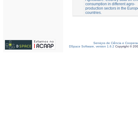
consumption in different agro-
production sectors in the Euro
countries.
Serviços de Ciência e Coopera
DSpace Software, version 1.6.2
Copyright © 20