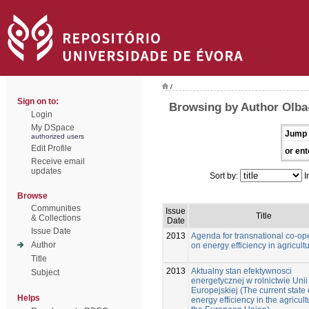
/
Sign on to:
Browsing by Author Olba-
Login
My DSpace
Jump 
authorized users
Edit Profile
or ent
Receive email
updates
Sort by:
I
Browse
Communities
Issue
Title
& Collections
Date
Issue Date
2013
Agenda for transnational co-op
Author
on energy efficiency in agricultu
Title
2013
Aktualny stan efektywnosci
Subject
energetycznej w rolnictwie Unii
Europejskiej (The current state 
Helps
energy efficiency in the agricult