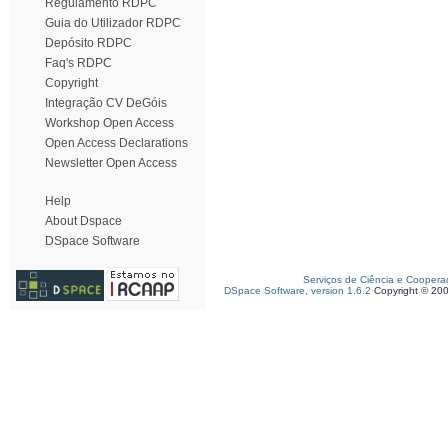
Regulamento RDPC
Guia do Utilizador RDPC
Depósito RDPC
Faq's RDPC
Copyright
Integração CV DeGóis
Workshop Open Access
Open Access Declarations
Newsletter Open Access
Help
About Dspace
DSpace Software
Serviços de Ciência e Coopera
DSpace Software, version 1.6.2
Copyright © 20