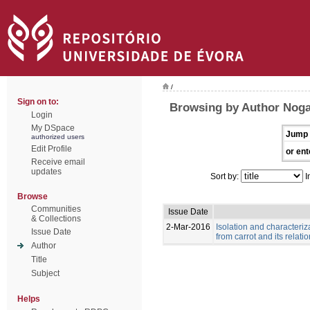
/
Sign on to:
Browsing by Author Noga
Login
My DSpace
Jump 
authorized users
Edit Profile
or ent
Receive email
updates
Sort by:
I
Browse
Communities
Issue Date
& Collections
2-Mar-2016
Isolation and characteriz
Issue Date
from carrot and its relat
Author
Title
Subject
Helps