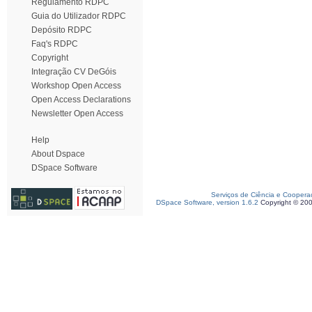
Regulamento RDPC
Guia do Utilizador RDPC
Depósito RDPC
Faq's RDPC
Copyright
Integração CV DeGóis
Workshop Open Access
Open Access Declarations
Newsletter Open Access
Help
About Dspace
DSpace Software
Serviços de Ciência e Coopera
DSpace Software, version 1.6.2
Copyright © 20