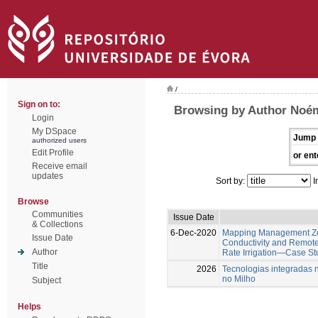
/
Sign on to:
Browsing by Author Noém
Login
My DSpace
Jump 
authorized users
Edit Profile
or ent
Receive email
updates
Sort by:
I
Browse
Communities
Issue Date
& Collections
6-Dec-2020
Mapping Management Zon
Issue Date
Conductivity and Remote
Author
Rate Irrigation—Case St
Title
2026
Tecnologias integradas 
no Milho
Subject
Helps