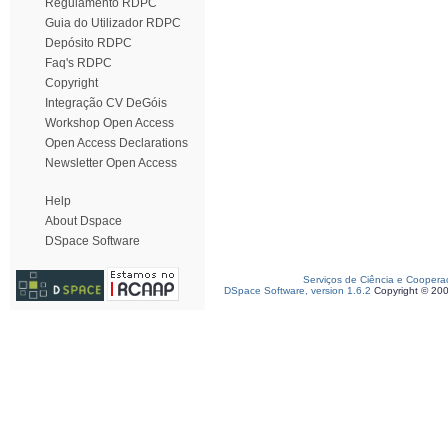
Regulamento RDPC
Guia do Utilizador RDPC
Depósito RDPC
Faq's RDPC
Copyright
Integração CV DeGóis
Workshop Open Access
Open Access Declarations
Newsletter Open Access
Help
About Dspace
DSpace Software
Serviços de Ciência e Coopera
DSpace Software, version 1.6.2
Copyright © 20