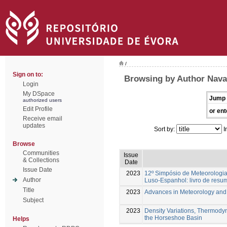
/
Sign on to:
Browsing by Author Navar
Login
My DSpace
Jump 
authorized users
Edit Profile
or ent
Receive email
updates
Sort by:
I
Browse
Communities
Issue
& Collections
Date
Issue Date
2023
12º Simpósio de Meteorologia
Author
Luso-Espanhol: livro de resu
Title
2023
Advances in Meteorology an
Subject
2023
Density Variations, Thermody
the Horseshoe Basin
Helps