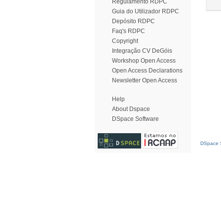
Regulamento RDPC
Guia do Utilizador RDPC
Depósito RDPC
Faq's RDPC
Copyright
Integração CV DeGóis
Workshop Open Access
Open Access Declarations
Newsletter Open Access
Help
About Dspace
DSpace Software
DSpace S