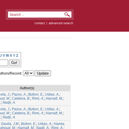
contact
|
advanced search
U
V
W
X
Y
Z
thors/Record:
Author(s)
ila, J.
;
Pazos, A.
;
Buforn, E.
;
Udias, A.
;
ud, M.
;
Caldeira, B.
;
Rimi, A.
;
Harnafi, M.
;
.
;
Nadji, A.
ila, J.
;
Pazos, A.
;
Buforn, E.
;
Udías, A.
;
ud, M.
;
Caldeira, B.
;
Rimi, A:
;
Harnafi, M.
;
.
;
Nadji, A.
;
Davila, J.M.
;
Buforn, E.
;
Udias, A.
;
Hanka,
ghoud, M.
;
Harnafi, M.
;
Nadji, A.
;
Rimi, A.
;