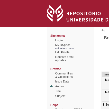
/
Sign on to:
Br
Login
My DSpace
authorized users
Edit Profile
Receive email
updates
Browse
Communities
Iss
& Collections
Ma
Issue Date
Author
Title
Ma
Subject
3-Se
Helps