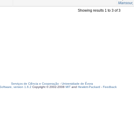
Mansour,
Showing results 1 to 3 of 3
Serviços de Ciência e Cooperação
-
Universidade de Évora
oftware, version 1.6.2
Copyright © 2002-2008
MIT
and
Hewlett-Packard
-
Feedback