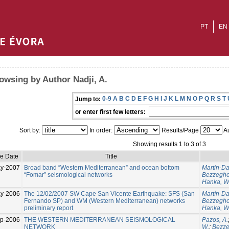
PT
EN
owsing by Author Nadji, A.
0-9
A
B
C
D
E
F
G
H
I
J
K
L
M
N
O
P
Q
R
S
T
Jump to:
or enter first few letters:
Sort by:
In order:
Results/Page
Au
Showing results 1 to 3 of 3
ue Date
Title
y-2007
Broad band “Western Mediterranean” and ocean bottom
Martin-Dav
“Fomar” seismological networks
Bezzegho
Hanka, W
y-2006
The 12/02/2007 SW Cape San Vicente Earthquake: SFS (San
Martín-Dav
Fernando SP) and WM (Western Mediterranean) networks
Bezzegho
preliminary report
Hanka, W
p-2006
THE WESTERN MEDITERRANEAN SEISMOLOGICAL
Pazos, A.
NETWORK
W.
;
Bezze