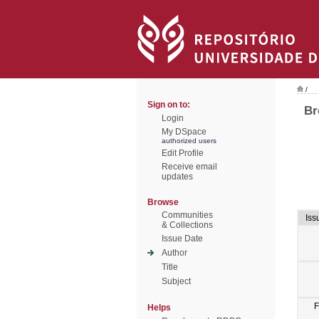
/
Sign on to:
Br
Login
My DSpace
authorized users
Edit Profile
Receive email
updates
Browse
Communities
Iss
& Collections
Issue Date
Author
Title
Subject
F
Helps