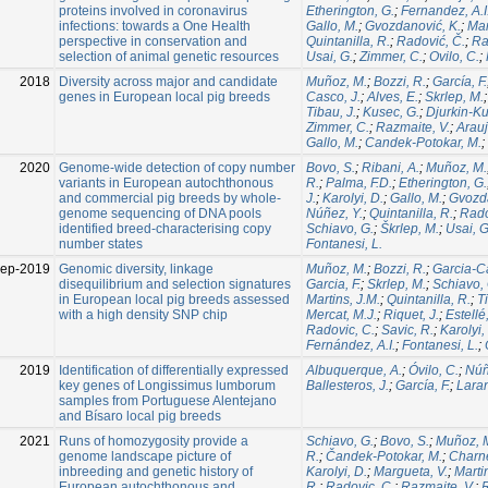
proteins involved in coronavirus
Etherington, G.
;
Fernandez, A.I
infections: towards a One Health
Gallo, M.
;
Gvozdanović, K.
;
Mar
perspective in conservation and
Quintanilla, R.
;
Radović, Č.
;
Ra
selection of animal genetic resources
Usai, G.
;
Zimmer, C.
;
Ovilo, C.
;
2018
Diversity across major and candidate
Muñoz, M.
;
Bozzi, R.
;
García, F.
genes in European local pig breeds
Casco, J.
;
Alves, E.
;
Skrlep, M.
Tibau, J.
;
Kusec, G.
;
Djurkin-Ku
Zimmer, C.
;
Razmaite, V.
;
Arauj
Gallo, M.
;
Candek-Potokar, M.
;
2020
Genome-wide detection of copy number
Bovo, S.
;
Ribani, A.
;
Muñoz, M.
variants in European autochthonous
R.
;
Palma, F.D.
;
Etherington, G.
and commercial pig breeds by whole-
J.
;
Karolyi, D.
;
Gallo, M.
;
Gvozda
genome sequencing of DNA pools
Núñez, Y.
;
Quintanilla, R.
;
Rado
identified breed-characterising copy
Schiavo, G.
;
Škrlep, M.
;
Usai, G
number states
Fontanesi, L.
Sep-2019
Genomic diversity, linkage
Muñoz, M.
;
Bozzi, R.
;
Garcia-Ca
disequilibrium and selection signatures
Garcia, F.
;
Skrlep, M.
;
Schiavo, 
in European local pig breeds assessed
Martins, J.M.
;
Quintanilla, R.
;
T
with a high density SNP chip
Mercat, M.J.
;
Riquet, J.
;
Estellé,
Radovic, C.
;
Savic, R.
;
Karolyi,
Fernández, A.I.
;
Fontanesi, L.
;
2019
Identification of differentially expressed
Albuquerque, A.
;
Óvilo, C.
;
Núñ
key genes of Longissimus lumborum
Ballesteros, J.
;
García, F.
;
Laran
samples from Portuguese Alentejano
and Bísaro local pig breeds
2021
Runs of homozygosity provide a
Schiavo, G.
;
Bovo, S.
;
Muñoz, 
genome landscape picture of
R.
;
Čandek-Potokar, M.
;
Charne
inbreeding and genetic history of
Karolyi, D.
;
Margueta, V.
;
Marti
European autochthonous and
R.
;
Radovic, C.
;
Razmaite, V.
;
R