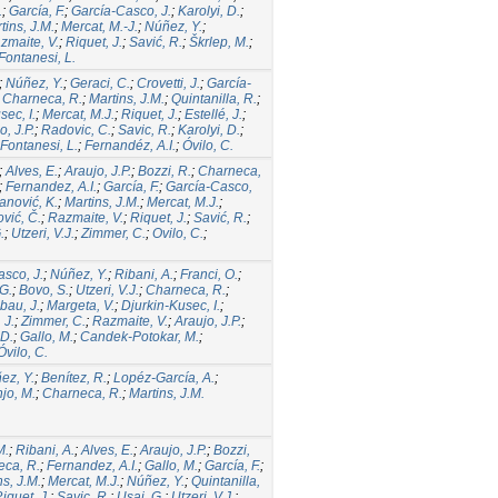
.
;
García, F.
;
García-Casco, J.
;
Karolyi, D.
;
tins, J.M.
;
Mercat, M.-J.
;
Núñez, Y.
;
zmaite, V.
;
Riquet, J.
;
Savić, R.
;
Škrlep, M.
;
Fontanesi, L.
;
Núñez, Y.
;
Geraci, C.
;
Crovetti, J.
;
García-
;
Charneca, R.
;
Martins, J.M.
;
Quintanilla, R.
;
sec, I.
;
Mercat, M.J.
;
Riquet, J.
;
Estellé, J.
;
o, J.P.
;
Radovic, C.
;
Savic, R.
;
Karolyi, D.
;
Fontanesi, L.
;
Fernandéz, A.I.
;
Óvilo, C.
;
Alves, E.
;
Araujo, J.P.
;
Bozzi, R.
;
Charneca,
;
Fernandez, A.I.
;
García, F.
;
García-Casco,
nović, K.
;
Martins, J.M.
;
Mercat, M.J.
;
vić, Č.
;
Razmaite, V.
;
Riquet, J.
;
Savić, R.
;
.
;
Utzeri, V.J.
;
Zimmer, C.
;
Ovilo, C.
;
sco, J.
;
Núñez, Y.
;
Ribani, A.
;
Franci, O.
;
G.
;
Bovo, S.
;
Utzeri, V.J.
;
Charneca, R.
;
ibau, J.
;
Margeta, V.
;
Djurkin-Kusec, I.
;
 J.
;
Zimmer, C.
;
Razmaite, V.
;
Araujo, J.P.
;
 D.
;
Gallo, M.
;
Candek-Potokar, M.
;
Óvilo, C.
ez, Y.
;
Benítez, R.
;
Lopéz-García, A.
;
jo, M.
;
Charneca, R.
;
Martins, J.M.
M.
;
Ribani, A.
;
Alves, E.
;
Araujo, J.P.
;
Bozzi,
ca, R.
;
Fernandez, A.I.
;
Gallo, M.
;
García, F.
;
ns, J.M.
;
Mercat, M.J.
;
Núñez, Y.
;
Quintanilla,
iquet, J.
;
Savic, R.
;
Usai, G.
;
Utzeri, V.J.
;