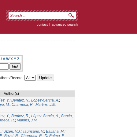
contact
|
advanced search
U
V
W
X
Y
Z
thors/Record:
Author(s)
ez, Y.
;
Benítez, R.
;
Lopez-Garcia, A.
;
jo, M.
;
Charneca, R.
;
Martins, J.M.
ez, Y.
;
Benítez, R.
;
López-Garcia, A.
;
García,
rneca, R.
;
Martins, J.M.
.
;
Utzeri, V.J.
;
Taurisano, V.
;
Ballana, M.
;
P.
;
Bozzi, R.
;
Charneca, R.
;
Di Palma, F.
;