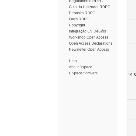
Regulamento RDPC
Guia do Utilizador RDPC
Depósito RDPC
Faq's RDPC
Copyright
Integração CV DeGóis
Workshop Open Access
Open Access Declarations
Newsletter Open Access
Help
About Dspace
DSpace Software
19-