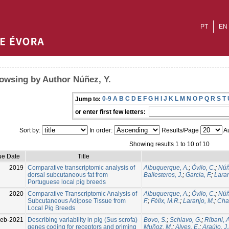
PT
EN
owsing by Author Núñez, Y.
0-9
A
B
C
D
E
F
G
H
I
J
K
L
M
N
O
P
Q
R
S
T
Jump to:
or enter first few letters:
Sort by:
In order:
Results/Page
Au
Showing results 1 to 10 of 10
ue Date
Title
2019
Comparative transcriptomic analysis of
Albuquerque, A.
;
Óvilo, C.
;
Núñ
dorsal subcutaneous fat from
Ballesteros, J.
;
Garcia, F.
;
Laran
Portuguese local pig breeds
2020
Comparative Transcriptomic Analysis of
Albuquerque, A.
;
Óvilo, C.
;
Núñ
Subcutaneous Adipose Tissue from
F.
;
Félix, M.R.
;
Laranjo, M.
;
Cha
Local Pig Breeds
eb-2021
Describing variability in pig (Sus scrofa)
Bovo, S.
;
Schiavo, G.
;
Ribani, A
genes coding for receptors and priming
Muñoz, M.
;
Alves, E.
;
Araújo, J.