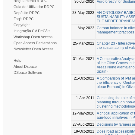
Regulamento RDPC
30-Jul-2020
Agroforestry for Sust
Guia do Utilizador RDPC
28-May-2022
AN ONTOLOGY-BASED
Depósito RDPC
SUSTAINABILITY AS
Faq's RDPC
THE MEDITERRANEAN
Copyright
May-2023
Carbon balance in olive
Integração CV DeGóis
management practices
Workshop Open Access
Open Access Declarations
25-Mar-2022
Chapter 23 - Interactive
the sustainability of va
Newsletter Open Access
31-Mar-2021
A Comparative Analysis 
Help
of the Olive Groves in 
About Dspace
Areas Norte Alentejano
Spain)
DSpace Software
21-Oct-2022
A Comparison of IPM a
the Efficiency of Ooph
oleae Bernard) in Olive
1-Apr-2011
Contesting the role of 
planning through non-e
clustering methodologi
12-May-2026
A critical application o
agri-food initiatives in 
27-Aug-2021
Decisions by farmers a
19-Oct-2021
Does road accessibility 