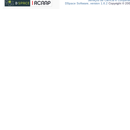
Serviços de Ciência e Coopera
DSpace Software, version 1.6.2
Copyright © 20