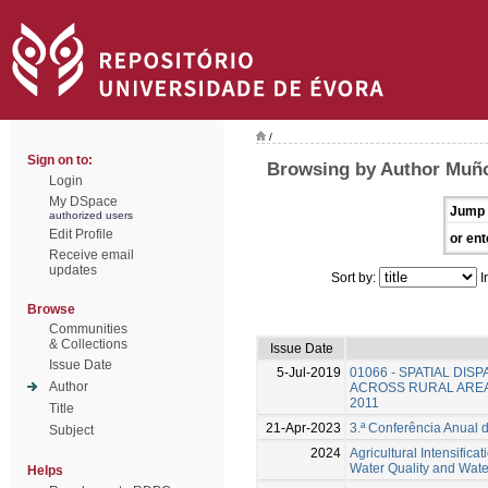
/
Sign on to:
Browsing by Author Muño
Login
My DSpace
Jump 
authorized users
Edit Profile
or ent
Receive email
updates
Sort by:
I
Browse
Communities
& Collections
Issue Date
Issue Date
5-Jul-2019
01066 - SPATIAL DIS
Author
ACROSS RURAL AREA
2011
Title
21-Apr-2023
3.ª Conferência Anual 
Subject
2024
Agricultural Intensifica
Water Quality and Water 
Helps