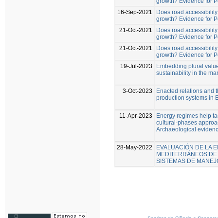
growth? Evidence for 
16-Sep-2021
Does road accessibility 
growth? Evidence for 
21-Oct-2021
Does road accessibility 
growth? Evidence for 
21-Oct-2021
Does road accessibility 
growth? Evidence for 
19-Jul-2023
Embedding plural value
sustainability in the 
3-Oct-2023
Enacted relations and t
production systems in 
11-Apr-2023
Energy regimes help tack
cultural-phases approac
Archaeological evidenc
28-May-2022
EVALUACIÓN DE LA E
MEDITERRÁNEOS DE 
SISTEMAS DE MANEJ