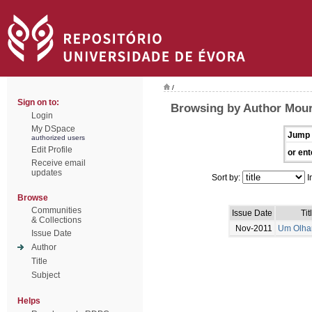
/
Sign on to:
Browsing by Author Mour
Login
My DSpace
Jump 
authorized users
Edit Profile
or ent
Receive email
updates
Sort by:
I
Browse
Communities
Issue Date
Tit
& Collections
Nov-2011
Um Olhar
Issue Date
Author
Title
Subject
Helps