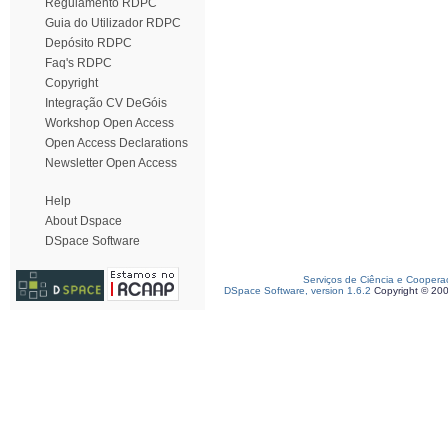
Regulamento RDPC
Guia do Utilizador RDPC
Depósito RDPC
Faq's RDPC
Copyright
Integração CV DeGóis
Workshop Open Access
Open Access Declarations
Newsletter Open Access
Help
About Dspace
DSpace Software
Serviços de Ciência e Coopera
DSpace Software, version 1.6.2
Copyright © 20