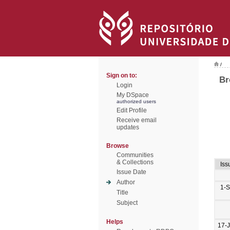
/
Sign on to:
Br
Login
My DSpace
authorized users
Edit Profile
Receive email
updates
Browse
Communities
& Collections
Iss
Issue Date
Author
1-
Title
Subject
Helps
17-