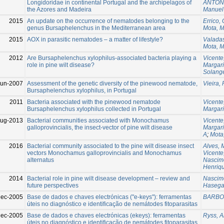
Longidoridae in continental Portugal and the archipelagos of
ANTON
the Azores and Madeira
Manuel
2015
An update on the occurrence of nematodes belonging to the
Errico,
genus Bursaphelenchus in the Mediterranean area
Mota, 
2015
AOX in parasitic nematodes – a matter of lifestyle?
Valadas
Mota, 
2012
Are Bursaphelenchus xylophilus-associated bacteria playing a
Vicente
role in pine wilt disease?
Margar
Solang
Jun-2007
Assessment of the genetic diversity of the pinewood nematode,
Vieira,
Bursaphelenchus xylophilus, in Portugal
2011
Bacteria associated with the pinewood nematode
Vicente
Bursaphelenchus xylophilus collected in Portugal
Margar
ug-2013
Bacterial communities associated with Monochamus
Vicente
galloprovincialis, the insect-vector of pine wilt disease
Margar
A
;
Mota
2016
Bacterial community associated to the pine wilt disease insect
Alves, 
vectors Monochamus galloprovincialis and Monochamus
Vicente
alternatus
Nascime
Henriqu
2014
Bacterial role in pine wilt disease development – review and
Nascime
future perspectives
Hasega
ec-2005
Base de dados e chaves electrónicas ("e-keys"): ferramentas
BARBOS
úteis no diagnóstico e identificação de nemátodes fitoparasitas
ec-2005
Base de dados e chaves electrónicas (ekeys): ferramentas
Ryss, A
úteis no diagnóstico e identificação de nemátodes fitoparasitas