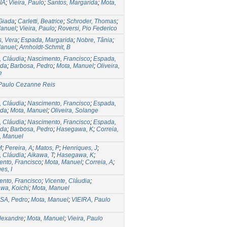
IA
;
Vieira, Paulo
;
Santos, Margarida
;
Mota,
 Giada
;
Carletti, Beatrice
;
Schroder, Thomas
;
Manuel
;
Vieira, Paulo
;
Roversi, Pio Federico
, Vera
;
Espada, Margarida
;
Nobre, Tânia
;
Manuel
;
Arnholdt-Schmit, B
, Cláudia
;
Nascimento, Francisco
;
Espada,
ida
;
Barbosa, Pedro
;
Mota, Manuel
;
Oliveira,
e
 Paulo Cezanne Reis
, Cláudia
;
Nascimento, Francisco
;
Espada,
ida
;
Mota, Manuel
;
Oliveira, Solange
, Cláudia
;
Nascimento, Francisco
;
Espada,
ida
;
Barbosa, Pedro
;
Hasegawa, K
;
Correia,
, Manuel
M
;
Pereira, A
;
Matos, P
;
Henriques, J
;
, Cláudia
;
Aikawa, T
;
Hasegawa, K
;
nto, Francisco
;
Mota, Manuel
;
Correia, A
;
es, I
nto, Francisco
;
Vicente, Cláudia
;
wa, Koichi
;
Mota, Manuel
A, Pedro
;
Mota, Manuel
;
VIEIRA, Paulo
lexandre
;
Mota, Manuel
;
Vieira, Paulo