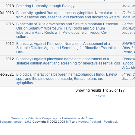
2018
Bettering Humanity through Biology
Mota, 
Jul-2013
Bioactivity against Bursaphelenchus xylophilus: Nematotoxics
Faria, 
from essential oils, essential oils fractions and decoction waters
Mota, 
2016
Bioactivity of Ruta graveolens and Satureja montana Essential
Farias,
Oils on Solanum tuberosum Hairy Roots and Solanum
Moiteiro
tuberosum Hairy Roots with Meloidogyne chitwoodi Co-
Figueir
cultures
2012
Bioassays Against Pinewood Nematode: Assessment of a
BARBOS
Suitable Dilution Agent and Screening for Bioactive Essential
Dias, L
Oils
Pedro, 
2012
Bioassays against pinewood nematode: assessment of a
Barbosa
suitable dilution agent and screening for bioactive essential oils
Tinoco,
A.C.
;
Mo
Dec-2021
Biological interactions between nematophagous fungi, Esteya
Pires, 
spp., and the pinewood nematode, Bursaphelenchus
Manuel
xylophilus
Showing results 1 to 20 of 197
next >
Serviços de Ciência e Cooperação
-
Universidade de Évora
oftware, version 1.6.2
Copyright © 2002-2008
MIT
and
Hewlett-Packard
-
Feedback