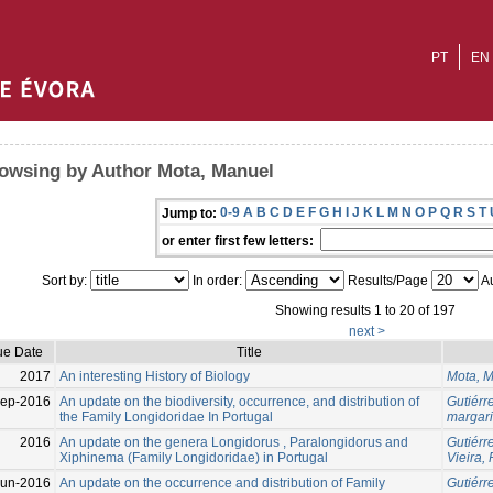
PT
EN
owsing by Author Mota, Manuel
0-9
A
B
C
D
E
F
G
H
I
J
K
L
M
N
O
P
Q
R
S
T
Jump to:
or enter first few letters:
Sort by:
In order:
Results/Page
Au
Showing results 1 to 20 of 197
next >
ue Date
Title
2017
An interesting History of Biology
Mota, 
Sep-2016
An update on the biodiversity, occurrence, and distribution of
Gutiérr
the Family Longidoridae In Portugal
margar
2016
An update on the genera Longidorus , Paralongidorus and
Gutiérr
Xiphinema (Family Longidoridae) in Portugal
Vieira,
Jun-2016
An update on the occurrence and distribution of Family
Gutiérr