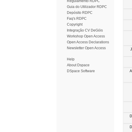
Regulamento RDPC
Guia do Utilizador RDPC
Depósito RDPC
Faq's RDPC
Copyright
Integração CV DeGóis
Workshop Open Access
Open Access Declarations
Newsletter Open Access
Help
About Dspace
A
DSpace Software
D
D