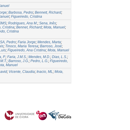
Manuel
Jorge
;
Barbosa, Pedro
;
Bennett, Richard
;
Manuel
;
Figueiredo, Cristina
 JMS
;
Rodrigues, Ana M.
;
Sena, Inês
;
, Cristina
;
Bennet, Richard
;
Mota, Manuel
;
edo, Cristina
A, Pedro
;
Faria Jorge
;
Mendes, Marta
;
uis
;
Tinoco, Maria Teresa
;
Barroso, José
;
Luis
;
Figueiredo, Ana Cristina
;
Mota, Manuel
, P.
;
Faria, J.M.S.
;
Mendes, M.D.
;
Dias, L.S.
;
 M.T.
;
Barroso, J.G.
;
Pedro, L.G.
;
Figueiredo,
ta, Manuel
David
;
Vicente, Claudia
;
Inacio, ML
;
Mota,