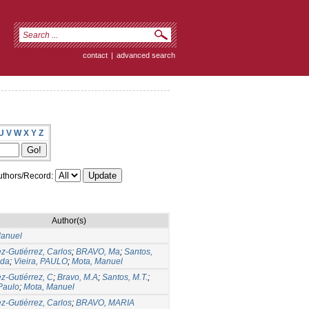
contact
|
advanced search
U
V
W
X
Y
Z
thors/Record:
Author(s)
Manuel
ez-Gutiérrez, Carlos
;
BRAVO, Ma
;
Santos,
ida
;
Vieira, PAULO
;
Mota, Manuel
ez-Gutiérrez, C
;
Bravo, M.A
;
Santos, M.T.
;
 Paulo
;
Mota, Manuel
ez-Gutiérrez, Carlos
;
BRAVO, MARIA