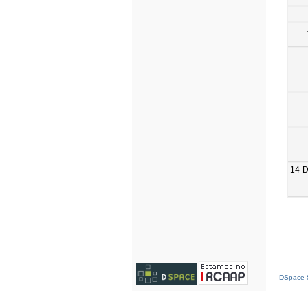
14-
DSpace S