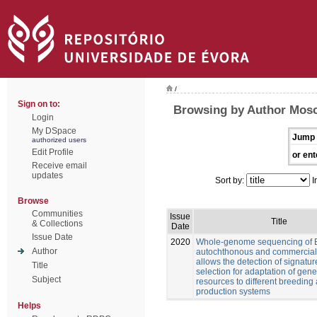
/
Sign on to:
Browsing by Author Mosca
Login
My DSpace
Jump 
authorized users
Edit Profile
or ent
Receive email
updates
Sort by:
I
Browse
Communities
Issue
Title
& Collections
Date
Issue Date
2020
Whole-genome sequencing of 
Author
autochthonous and commercial
allows the detection of signatur
Title
selection for adaptation of gene
Subject
resources to different breeding
production systems
Helps