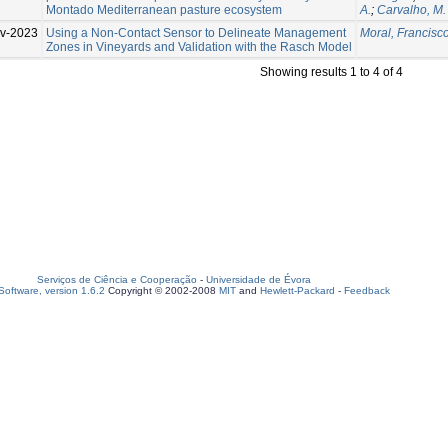
Montado Mediterranean pasture ecosystem
A.
;
Carvalho, M.
v-2023
Using a Non-Contact Sensor to Delineate Management
Moral, Francisco
Zones in Vineyards and Validation with the Rasch Model
Showing results 1 to 4 of 4
Serviços de Ciência e Cooperação
-
Universidade de Évora
oftware, version 1.6.2
Copyright © 2002-2008
MIT
and
Hewlett-Packard
-
Feedback