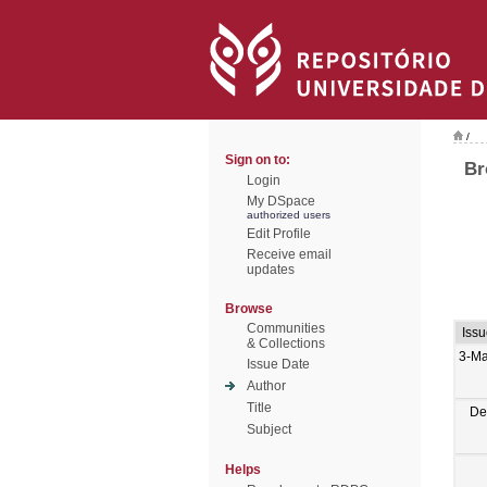
/
Sign on to:
Br
Login
My DSpace
authorized users
Edit Profile
Receive email
updates
Browse
Communities
Iss
& Collections
3-Ma
Issue Date
Author
Title
De
Subject
Helps