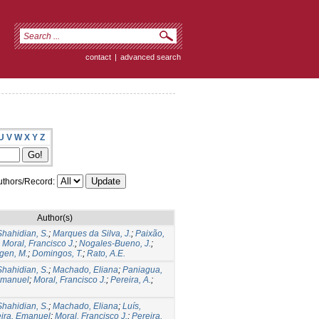
contact
|
advanced search
U
V
W
X
Y
Z
thors/Record:
Author(s)
Shahidian, S.
;
Marques da Silva, J.
;
Paixão,
;
Moral, Francisco J.
;
Nogales-Bueno, J.
;
gen, M.
;
Domingos, T.
;
Rato, A.E.
Shahidian, S.
;
Machado, Eliana
;
Paniagua,
Emanuel
;
Moral, Francisco J.
;
Pereira, A.
;
Shahidian, S.
;
Machado, Eliana
;
Luís,
eira, Emanuel
;
Moral, Francisco J.
;
Pereira,