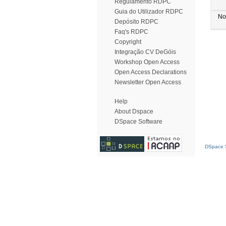
Regulamento RDPC
Guia do Utilizador RDPC
No
Depósito RDPC
Faq's RDPC
Copyright
Integração CV DeGóis
Workshop Open Access
Open Access Declarations
Newsletter Open Access
Help
About Dspace
DSpace Software
DSpace S