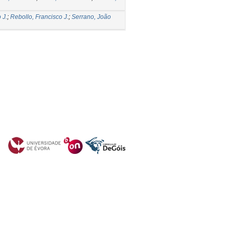
 J.
;
Rebollo, Francisco J.
;
Serrano, João