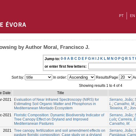
PT
EN
owsing by Author Moral, Francisco J.
0-9
A
B
C
D
E
F
G
H
I
J
K
L
M
N
O
P
Q
R
S
T
Jump to:
or enter first few letters:
Sort by:
In order:
Results/Page
Au
Showing results 1 to 4 of 4
ue Date
Title
r-2021
Evaluation of Near Infrared Spectroscopy (NIRS) for
Serrano, João
;
Estimating Soil Organic Matter and Phosphorus in
L.
;
Carvalho, M.
Mediterranean Montado Ecosystem
Teixeira, R.
;
Jon
c-2021
Floristic Composition: Dynamic Biodiversity Indicator of
Serrano, João
;
Tree Canopy Effect on Dryland and Improved
Luís
;
Carreira, 
Mediterranean Pastures
Carvalho, M.
2021
Tree canopy, fertilization and soil amendment effects on
Serrano, João
;
pasture floristic composition: Case study on a dryland
Paniágua
;
Carr