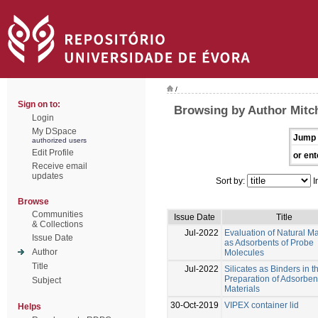
/
Sign on to:
Browsing by Author Mitch
Login
My DSpace
Jump 
authorized users
Edit Profile
or ent
Receive email
updates
Sort by:
I
Browse
Communities
Issue Date
Title
& Collections
Jul-2022
Evaluation of Natural Ma
Issue Date
as Adsorbents of Probe
Author
Molecules
Title
Jul-2022
Silicates as Binders in t
Preparation of Adsorben
Subject
Materials
30-Oct-2019
VIPEX container lid
Helps