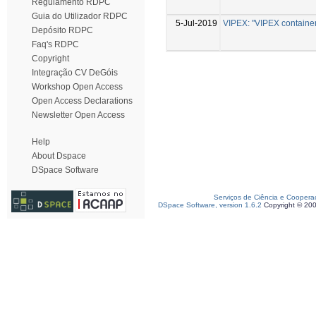
Regulamento RDPC
Guia do Utilizador RDPC
5-Jul-2019
VIPEX: "VIPEX container 
Depósito RDPC
Faq's RDPC
Copyright
Integração CV DeGóis
Workshop Open Access
Open Access Declarations
Newsletter Open Access
Help
About Dspace
DSpace Software
Serviços de Ciência e Coopera
DSpace Software, version 1.6.2
Copyright © 20