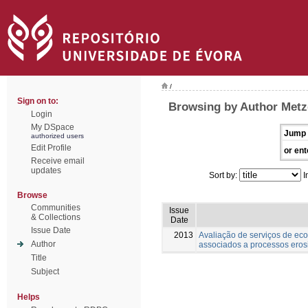
/
Sign on to:
Browsing by Author Metz
Login
My DSpace
Jump 
authorized users
Edit Profile
or ent
Receive email
updates
Sort by:
I
Browse
Communities
Issue
& Collections
Date
Issue Date
2013
Avaliação de serviços de ec
Author
associados a processos eros
Title
Subject
Helps