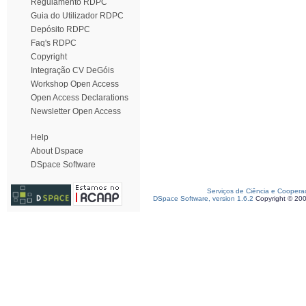
Regulamento RDPC
Guia do Utilizador RDPC
Depósito RDPC
Faq's RDPC
Copyright
Integração CV DeGóis
Workshop Open Access
Open Access Declarations
Newsletter Open Access
Help
About Dspace
DSpace Software
Serviços de Ciência e Coopera
DSpace Software, version 1.6.2
Copyright © 20